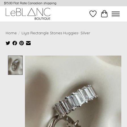
$15.00 Flat Rate Canadian shipping
Wish List
Cart
Home
/
Liya Rectangle Stones Huggies- Silver
Product image slideshow Items