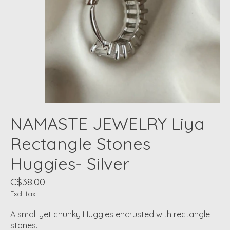
NAMASTE JEWELRY Liya
Rectangle Stones
Huggies- Silver
C$38.00
Excl. tax
A small yet chunky Huggies encrusted with rectangle
stones.