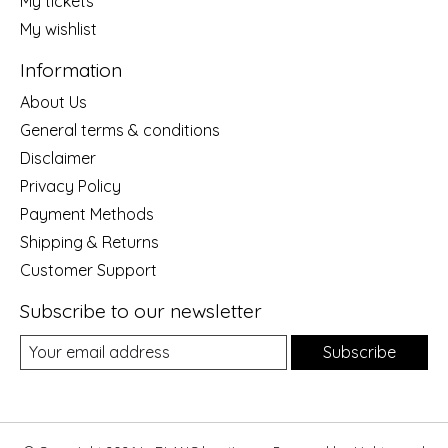
My tickets
My wishlist
Information
About Us
General terms & conditions
Disclaimer
Privacy Policy
Payment Methods
Shipping & Returns
Customer Support
Subscribe to our newsletter
Subscribe