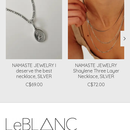
NAMASTE JEWELRY I
NAMASTE JEWELRY
deserve the best
Shaylene Three Layer
necklace, SILVER
Necklace, SILVER
C$69.00
C$72.00