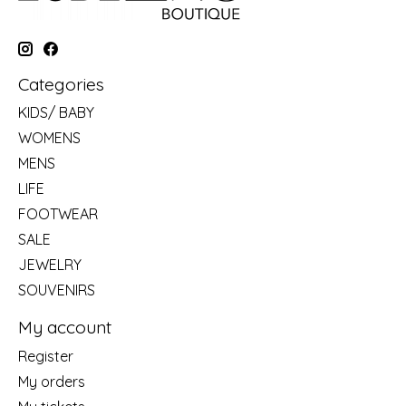
Categories
KIDS/ BABY
WOMENS
MENS
LIFE
FOOTWEAR
SALE
JEWELRY
SOUVENIRS
My account
Register
My orders