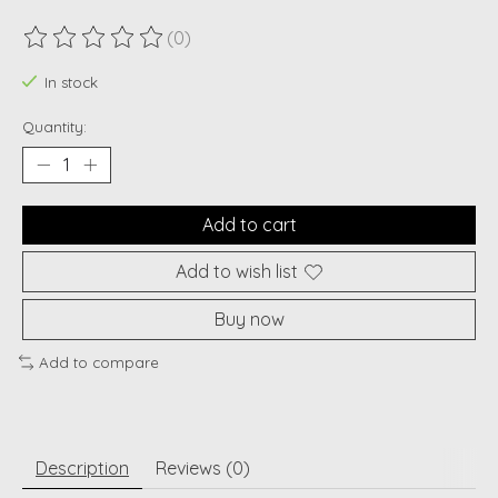
(0)
The rating of this product is
0
out of 5
In stock
Quantity:
Add to cart
Add to wish list
Buy now
Add to compare
Description
Reviews (0)