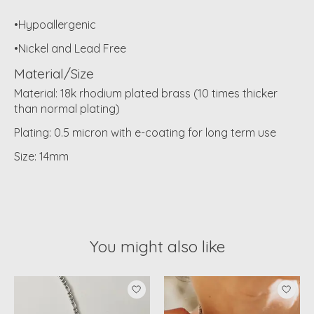
•Hypoallergenic
•Nickel and Lead Free
Material/Size
Material: 18k rhodium plated brass (10 times thicker
than normal plating)
Plating: 0.5 micron with e-coating for long term use
Size: 14mm
You might also like
Product carousel items