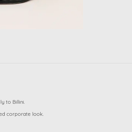
 to Billini.
ted corporate look.