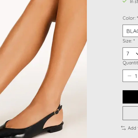
In 
Color:
Size:
*
Quantit
Add 