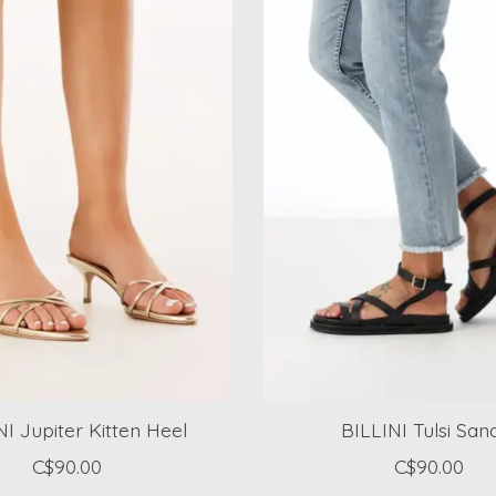
NI Jupiter Kitten Heel
BILLINI Tulsi San
C$90.00
C$90.00