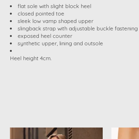
flat sole with slight block heel
closed pointed toe
sleek low vamp shaped upper
slingback strap with adjustable buckle fastening
exposed heel counter
synthetic upper, lining and outsole
Heel height 4cm.
Product carousel items