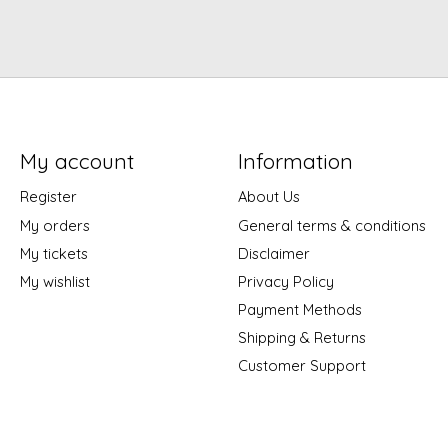
My account
Information
Register
About Us
My orders
General terms & conditions
My tickets
Disclaimer
My wishlist
Privacy Policy
Payment Methods
Shipping & Returns
Customer Support