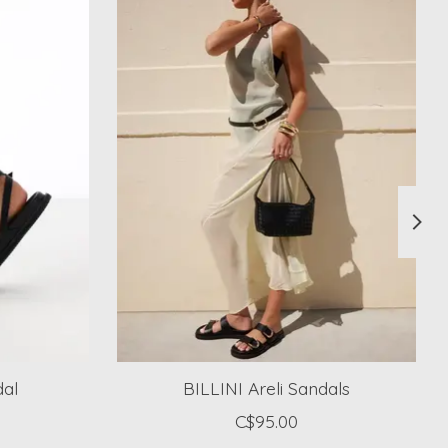
dal
BILLINI Areli Sandals
C$95.00