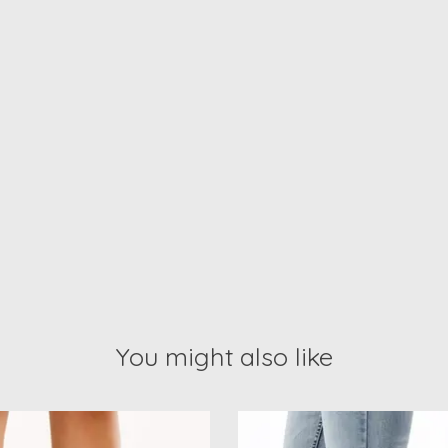
You might also like