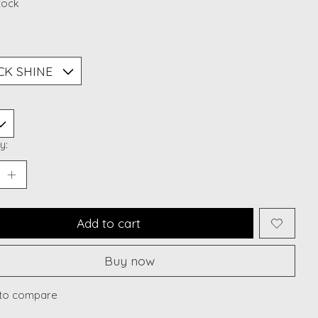
stock
*
y:
Add to cart
Buy now
to compare