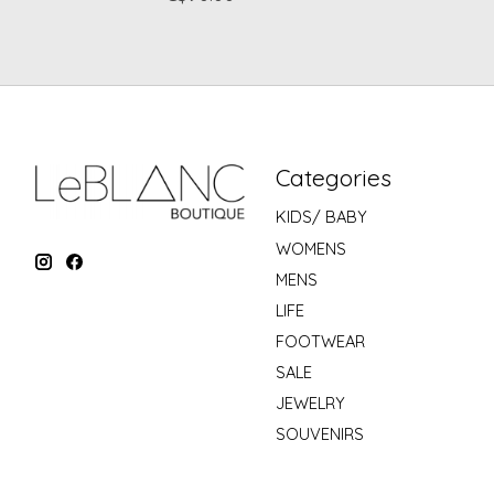
Categories
KIDS/ BABY
WOMENS
MENS
LIFE
FOOTWEAR
SALE
JEWELRY
SOUVENIRS