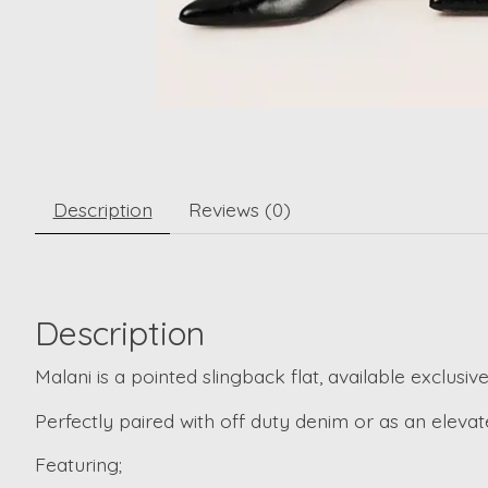
Description
Reviews (0)
Description
Malani is a pointed slingback flat, available exclusively
Perfectly paired with off duty denim or as an eleva
Featuring;