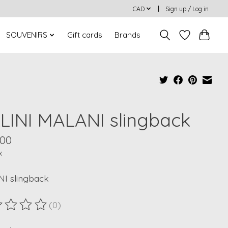
CAD
Sign up / Log in
SOUVENIRS
Gift cards
Brands
LLINI MALANI slingback
.00
x
I slingback
(0)
ting of this product is
0
out of 5