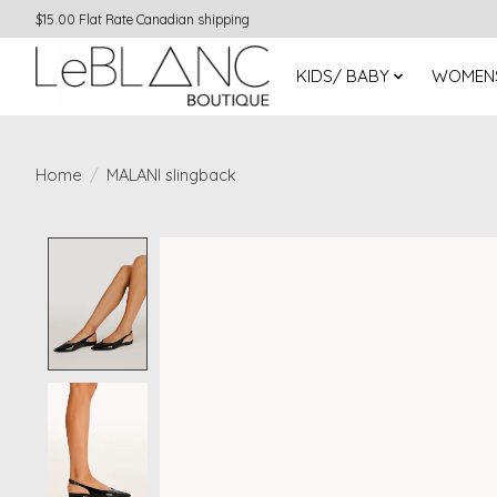
$15.00 Flat Rate Canadian shipping
KIDS/ BABY
WOMEN
Home
/
MALANI slingback
Product image slideshow Items