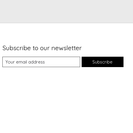
Subscribe to our newsletter
Subscribe