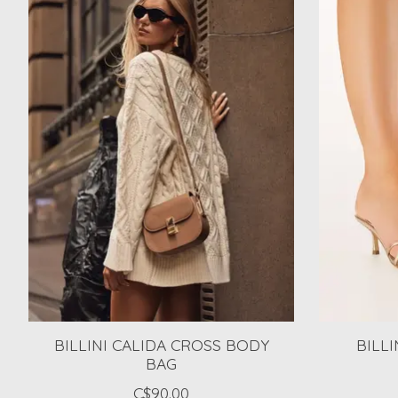
BILLINI CALIDA CROSS BODY
BILLI
BAG
C$90.00