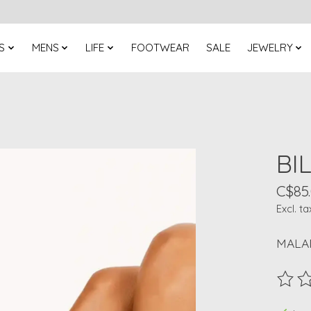
S
MENS
LIFE
FOOTWEAR
SALE
JEWELRY
BI
C$85
Excl. ta
MALAN
The ra