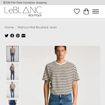
$15.00 Flat Rate Canadian shipping
Wish List
Cart
Home
/
Marcus Mid Brushed Jean
Product image slideshow Items