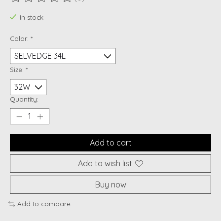
The rating of this product is
0
out of 5
In stock
Color:
*
Size:
*
Quantity:
Add to cart
Add to wish list
Buy now
Add to compare