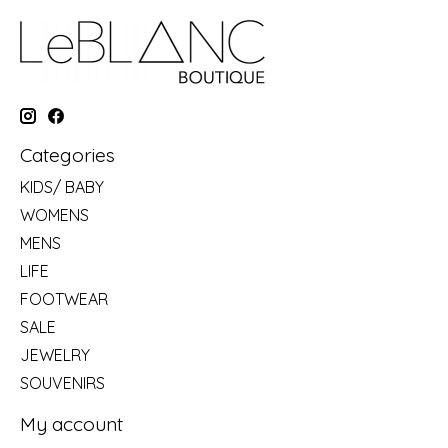
Categories
KIDS/ BABY
WOMENS
MENS
LIFE
FOOTWEAR
SALE
JEWELRY
SOUVENIRS
My account