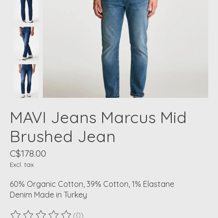
MAVI Jeans Marcus Mid
Brushed Jean
C$178.00
Excl. tax
60% Organic Cotton, 39% Cotton, 1% Elastane
Denim Made in Turkey
(0)