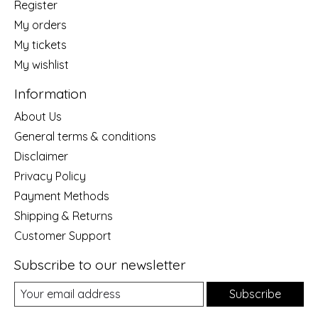
Register
My orders
My tickets
My wishlist
Information
About Us
General terms & conditions
Disclaimer
Privacy Policy
Payment Methods
Shipping & Returns
Customer Support
Subscribe to our newsletter
Subscribe