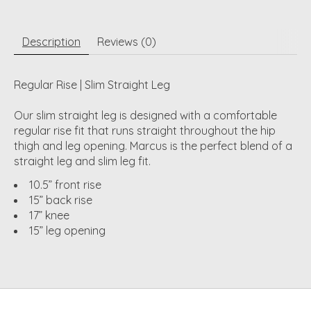
Description
Reviews (0)
Regular Rise | Slim Straight Leg
Our slim straight leg is designed with a comfortable
regular rise fit that runs straight throughout the hip
thigh and leg opening. Marcus is the perfect blend of a
straight leg and slim leg fit.
10.5” front rise
15” back rise
17” knee
15” leg opening