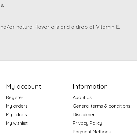
s.
and/or natural flavor oils and a drop of Vitamin E.
My account
Information
Register
About Us
My orders
General terms & conditions
My tickets
Disclaimer
My wishlist
Privacy Policy
Payment Methods