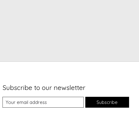
Subscribe to our newsletter
Subscribe