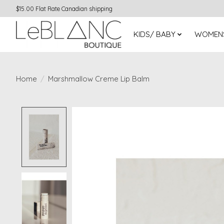
$15.00 Flat Rate Canadian shipping
KIDS/ BABY
WOMEN
Home
/
Marshmallow Creme Lip Balm
Product image slideshow Items