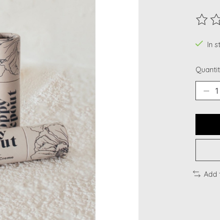
The ra
In 
Quantit
Add 