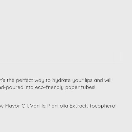
t’s the perfect way to hydrate your lips and will
nd-poured into eco-friendly paper tubes!
lavor Oil, Vanilla Planifolia Extract, Tocopherol