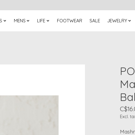
S
MENS
LIFE
FOOTWEAR
SALE
JEWELRY
PO
Ma
Ba
C$16.
Excl. ta
Mashm