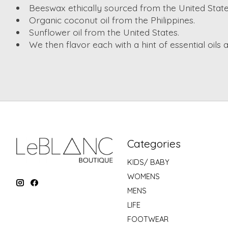
Beeswax ethically sourced from the United State
Organic coconut oil from the Philippines.
Sunflower oil from the United States.
We then flavor each with a hint of essential oils 
Categories
KIDS/ BABY
WOMENS
MENS
LIFE
FOOTWEAR