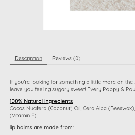
Description
Reviews (0)
If you’re looking for something a little more on the
leave you feeling sugary sweet! Every Poppy & Pout
100% Natural Ingredients
Cocos Nucifera (Coconut) Oil, Cera Alba (Beeswax), 
(Vitamin E)
lip balms are made from: