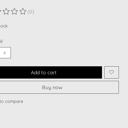
(0)
ting of this product is
0
out of 5
stock
y:
Add to cart
Buy now
to compare