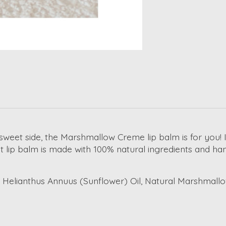
 sweet side, the Marshmallow Creme lip balm is for you! I
 lip balm is made with 100% natural ingredients and ha
Helianthus Annuus (Sunflower) Oil, Natural Marshmallow F