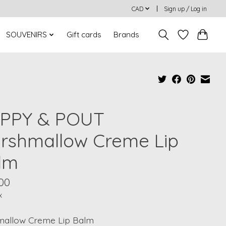
CAD
Sign up / Log in
SOUVENIRS
Gift cards
Brands
PPY & POUT
rshmallow Creme Lip
lm
00
x
allow Creme Lip Balm