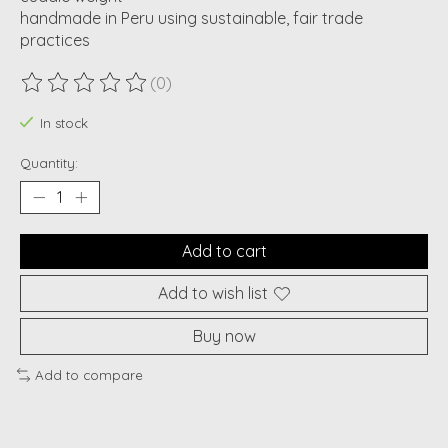
handmade in Peru using sustainable, fair trade
practices
(0)
The rating of this product is
0
out of 5
In stock
Quantity:
Add to cart
Add to wish list
Buy now
Add to compare