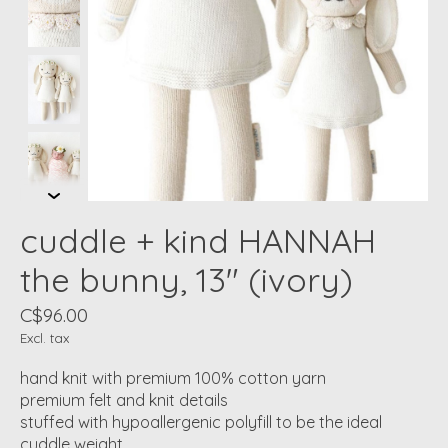
cuddle + kind HANNAH
the bunny, 13" (ivory)
C$96.00
Excl. tax
hand knit with premium 100% cotton yarn
premium felt and knit details
stuffed with hypoallergenic polyfill to be the ideal
cuddle weight