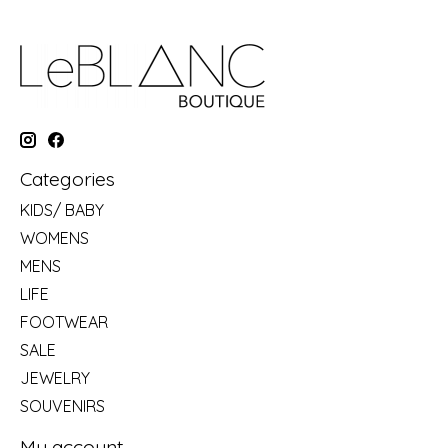
Categories
KIDS/ BABY
WOMENS
MENS
LIFE
FOOTWEAR
SALE
JEWELRY
SOUVENIRS
My account