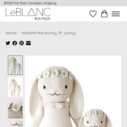
$15.00 Flat Rate Canadian shipping
Wish List
Cart
Home
/
HANNAH the bunny, 13" (ivory)
Product image slideshow Items