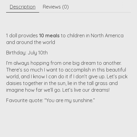
Description
Reviews (0)
1 doll provides
10 meals
to children in North America
and around the world
Birthday: July 10th
I’m always hopping from one big dream to another.
There’s so much I want to accomplish in this beautiful
world, and I know I can do it if I don’t give up. Let’s pick
daisies together in the sun, lie in the tall grass and
imagine how far we’ll go. Let’s live our dreams!
Favourite quote: “You are my sunshine.”