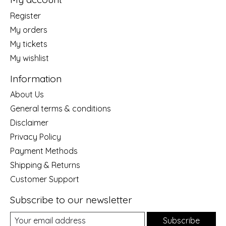
Register
My orders
My tickets
My wishlist
Information
About Us
General terms & conditions
Disclaimer
Privacy Policy
Payment Methods
Shipping & Returns
Customer Support
Subscribe to our newsletter
Subscribe