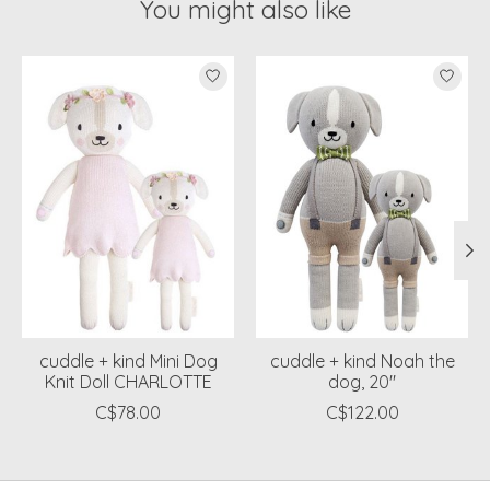
You might also like
Product carousel items
cuddle + kind Mini Dog
cuddle + kind Noah the
Knit Doll CHARLOTTE
dog, 20"
C$78.00
C$122.00