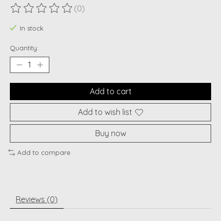
(0)
The rating of this product is
0
out of 5
In stock
Quantity:
Add to cart
Add to wish list
Buy now
Add to compare
Reviews (0)