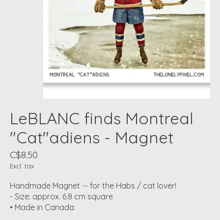
LeBLANC finds Montreal
"Cat"adiens - Magnet
C$8.50
Excl. tax
Handmade Magnet -- for the Habs / cat lover!
- Size: approx. 6.8 cm square
• Made in Canada