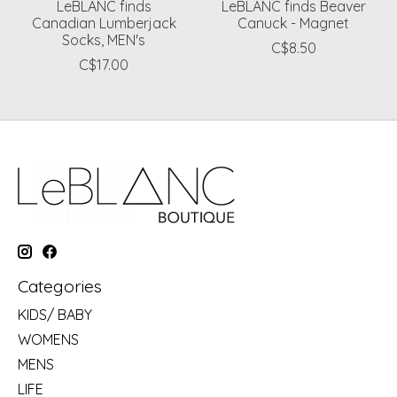
LeBLANC finds
LeBLANC finds Beaver
Canadian Lumberjack
Canuck - Magnet
Socks, MEN's
C$8.50
C$17.00
Categories
KIDS/ BABY
WOMENS
MENS
LIFE