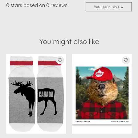
0
stars based on
0
reviews
Add your review
You might also like
Product carousel items