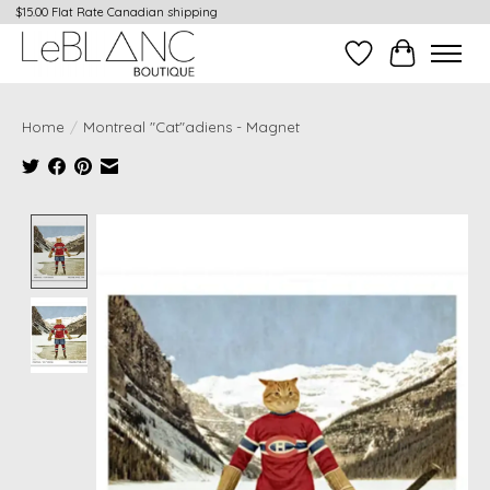
$15.00 Flat Rate Canadian shipping
Wish List
Cart
Home
/
Montreal "Cat"adiens - Magnet
Product image slideshow Items