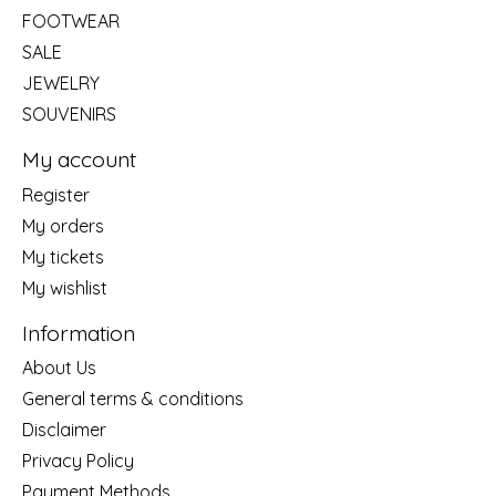
FOOTWEAR
SALE
JEWELRY
SOUVENIRS
My account
Register
My orders
My tickets
My wishlist
Information
About Us
General terms & conditions
Disclaimer
Privacy Policy
Payment Methods