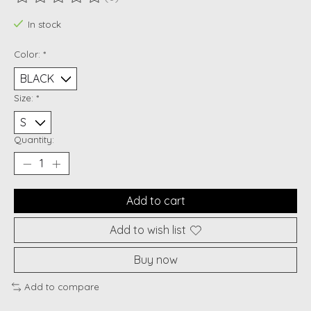
The rating of this product is
0
out of 5
In stock
Color:
*
Size:
*
Quantity:
Add to cart
Add to wish list
Buy now
Add to compare