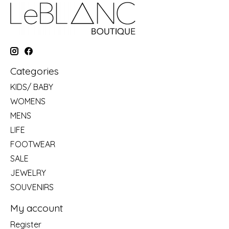
Categories
KIDS/ BABY
WOMENS
MENS
LIFE
FOOTWEAR
SALE
JEWELRY
SOUVENIRS
My account
Register