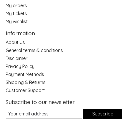
My orders
My tickets
My wishlist
Information
About Us
General terms & conditions
Disclaimer
Privacy Policy
Payment Methods
Shipping & Returns
Customer Support
Subscribe to our newsletter
Subscribe