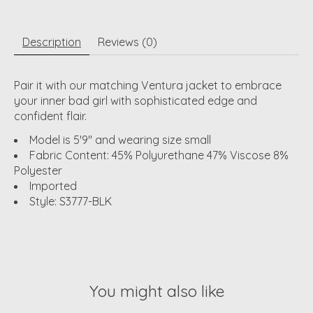
Description
Reviews (0)
Pair it with our matching Ventura jacket to embrace
your inner bad girl with sophisticated edge and
confident flair.
Model is 5'9" and wearing size small
Fabric Content: 45% Polyurethane 47% Viscose 8%
Polyester
Imported
Style: S3777-BLK
You might also like