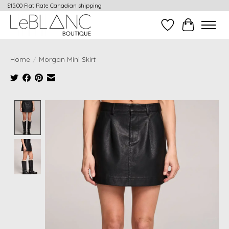
$15.00 Flat Rate Canadian shipping
Wish List
Cart
Home
/
Morgan Mini Skirt
Product image slideshow Items