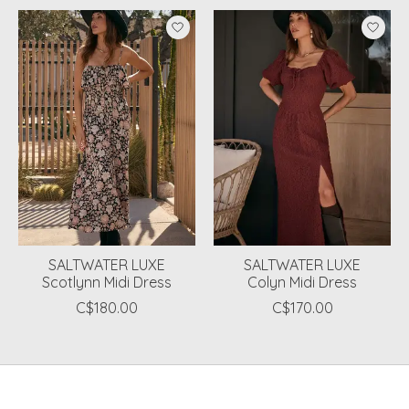
Product carousel items
SALTWATER LUXE
SALTWATER LUXE
Scotlynn Midi Dress
Colyn Midi Dress
C$180.00
C$170.00