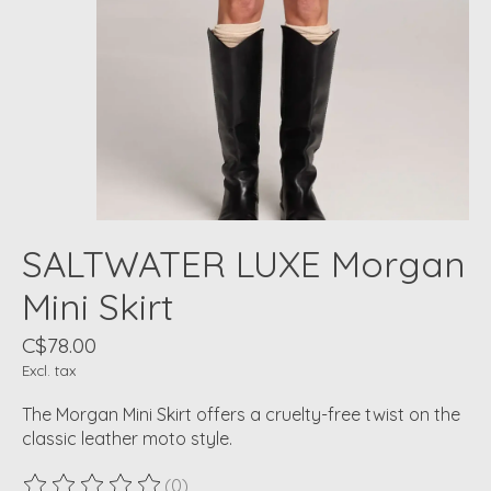
SALTWATER LUXE Morgan
Mini Skirt
C$78.00
Excl. tax
The Morgan Mini Skirt offers a cruelty-free twist on the
classic leather moto style.
(0)