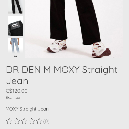
DR DENIM MOXY Straight
Jean
C$120.00
Excl. tax
MOXY Straight Jean
(0)
The rating of this product is
0
out of 5