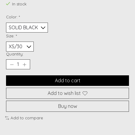
In stock
Color:
*
Size:
*
Quantity:
Add to cart
Add to wish list
Buy now
Add to compare