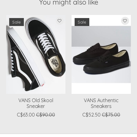
You might also like
Product carousel items
Sale
Sale
VANS Old Skool
VANS Authentic
Sneaker
Sneakers
C$63.00
C$90.00
C$52.50
C$75.00