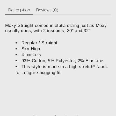
Description
Reviews (0)
Moxy Straight comes in alpha sizing just as Moxy
usually does, with 2 inseams, 30" and 32"
Regular / Straight
Sky High
4 pockets
93% Cotton, 5% Polyester, 2% Elastane
This style is made in a high stretch* fabric
for a figure-hugging fit