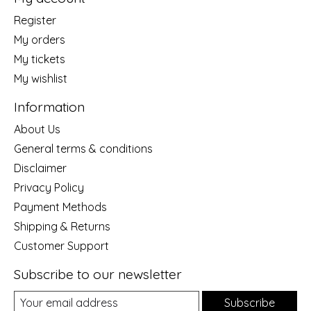
Register
My orders
My tickets
My wishlist
Information
About Us
General terms & conditions
Disclaimer
Privacy Policy
Payment Methods
Shipping & Returns
Customer Support
Subscribe to our newsletter
Subscribe