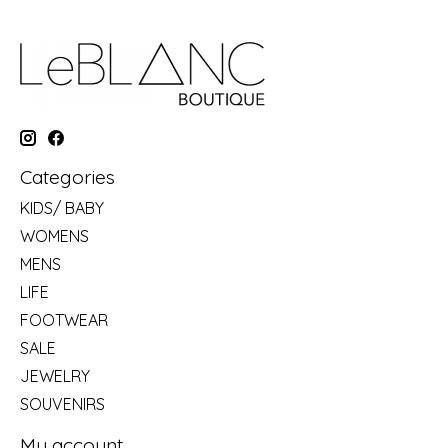
Categories
KIDS/ BABY
WOMENS
MENS
LIFE
FOOTWEAR
SALE
JEWELRY
SOUVENIRS
My account