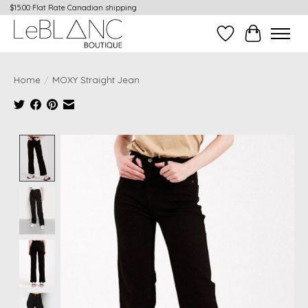
$15.00 Flat Rate Canadian shipping
Wish List
Cart
Home
/
MOXY Straight Jean
Product image slideshow Items