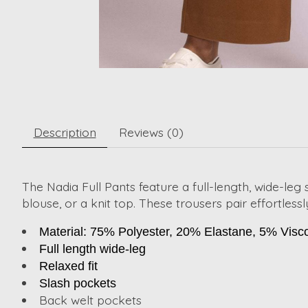
Description
Reviews (0)
The Nadia Full Pants feature a full-length, wide-leg si
blouse, or a knit top. These trousers pair effortles
Material: 75% Polyester, 20% Elastane, 5% Visc
Full length wide-leg
Relaxed fit
Slash pockets
Back welt pockets