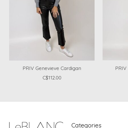
PRIV Genevieve Cardigan
PRIV 
C$112.00
Categories