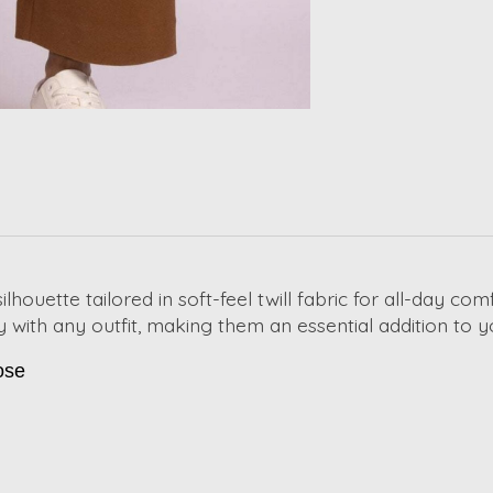
lhouette tailored in soft-feel twill fabric for all-day com
sly with any outfit, making them an essential addition t
ose