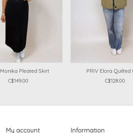
Monika Pleated Skirt
PRIV Elora Quilted
C$149.00
C$128.00
My account
Information