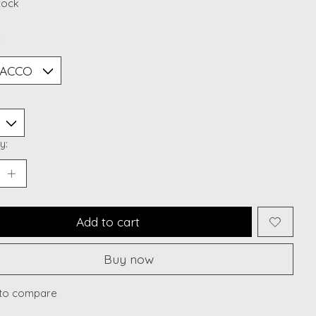
stock
*
y:
Add to cart
Buy now
to compare