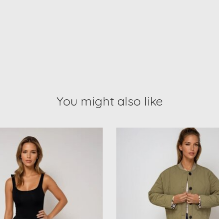
You might also like