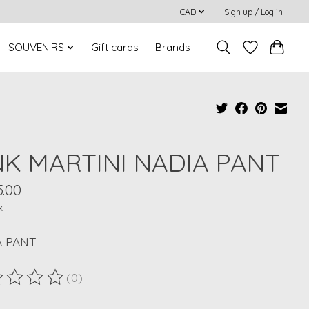
CAD
Sign up / Log in
SOUVENIRS
Gift cards
Brands
NK MARTINI NADIA PANT
5.00
x
A PANT
(0)
ting of this product is
0
out of 5