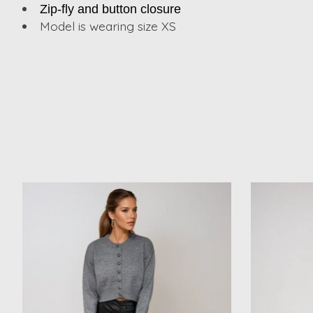
Zip-fly and button closure
Model is wearing size XS
Product carousel items