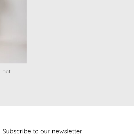
 Coat
Subscribe to our newsletter