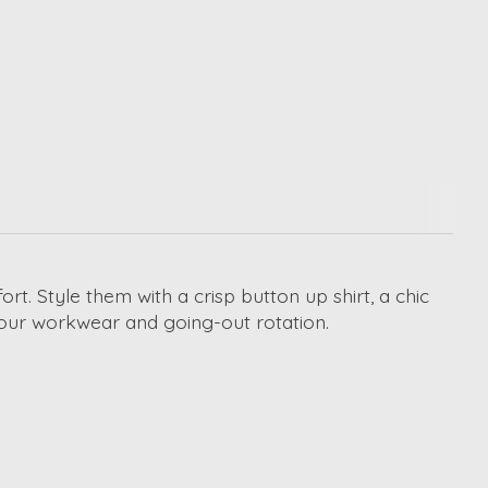
fort. Style them with a crisp button up shirt, a chic
o your workwear and going-out rotation.