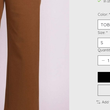
In 
Color:
Size:
*
Quantit
Add 