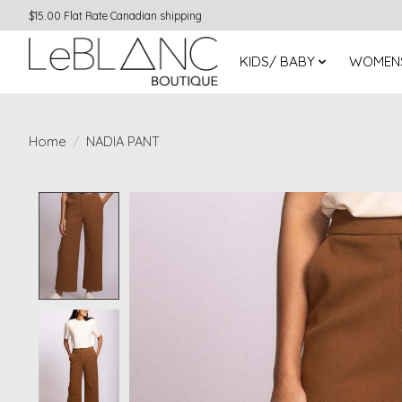
$15.00 Flat Rate Canadian shipping
KIDS/ BABY
WOMEN
Home
/
NADIA PANT
Product image slideshow Items