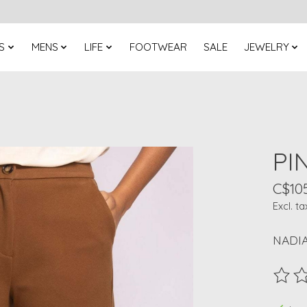
S
MENS
LIFE
FOOTWEAR
SALE
JEWELRY
PI
C$10
Excl. ta
NADI
The ra