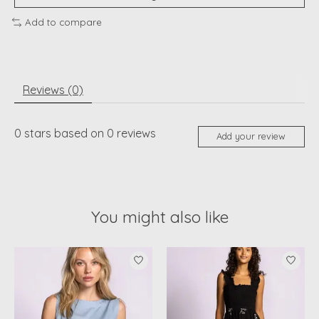
Add to compare
Reviews (0)
0
stars based on
0
reviews
Add your review
You might also like
Product carousel items