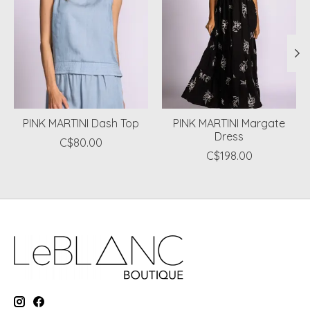
PINK MARTINI Dash Top
PINK MARTINI Margate
Dress
C$80.00
C$198.00