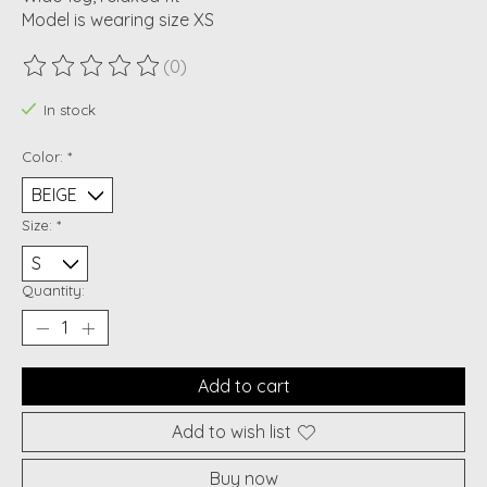
Model is wearing size XS
(0)
The rating of this product is
0
out of 5
In stock
Color:
*
Size:
*
Quantity:
Add to cart
Add to wish list
Buy now