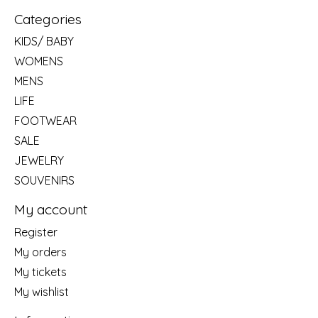
Categories
KIDS/ BABY
WOMENS
MENS
LIFE
FOOTWEAR
SALE
JEWELRY
SOUVENIRS
My account
Register
My orders
My tickets
My wishlist