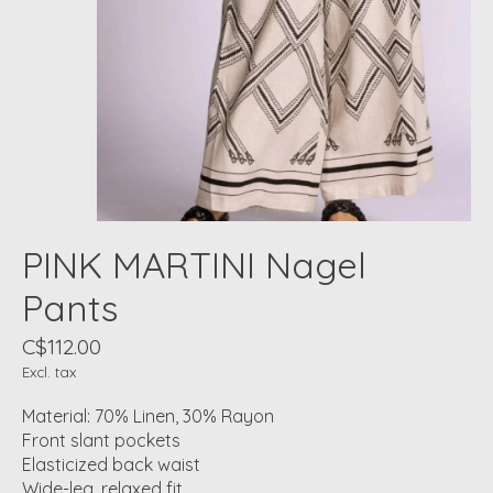
PINK MARTINI Nagel
Pants
C$112.00
Excl. tax
Material: 70% Linen, 30% Rayon
Front slant pockets
Elasticized back waist
Wide-leg, relaxed fit