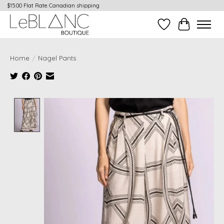
$15.00 Flat Rate Canadian shipping
Wish List
Cart
Home
/
Nagel Pants
Product image slideshow Items