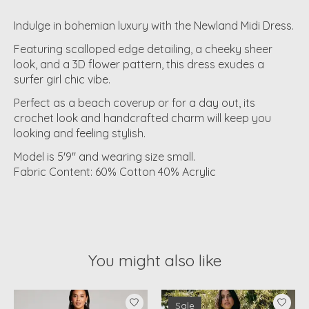
Indulge in bohemian luxury with the Newland Midi Dress.
Featuring scalloped edge detailing, a cheeky sheer
look, and a 3D flower pattern, this dress exudes a
surfer girl chic vibe.
Perfect as a beach coverup or for a day out, its
crochet look and handcrafted charm will keep you
looking and feeling stylish.
Model is 5'9" and wearing size small.
Fabric Content: 60% Cotton 40% Acrylic
You might also like
Product carousel items
Sale