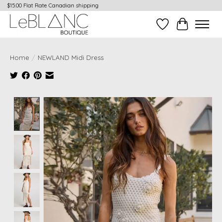
$15.00 Flat Rate Canadian shipping
Wish List
Cart
Home
/
NEWLAND Midi Dress
Product image slideshow Items