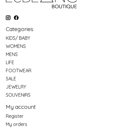
Categories
KIDS/ BABY
WOMENS
MENS
LIFE
FOOTWEAR
SALE
JEWELRY
SOUVENIRS
My account
Register
My orders