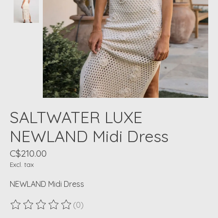
SALTWATER LUXE
NEWLAND Midi Dress
C$210.00
Excl. tax
NEWLAND Midi Dress
(0)
The rating of this product is
0
out of 5