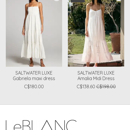
SALTWATER LUXE
SALTWATER LUXE
Gabriela maxi dress
Amalia Midi Dress
C$180.00
C$138.60
C$198.00