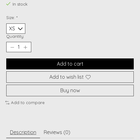
In stock
Size:
*
Quantity:
Add to cart
Add to wish list
Buy now
Add to compare
Description
Reviews (0)