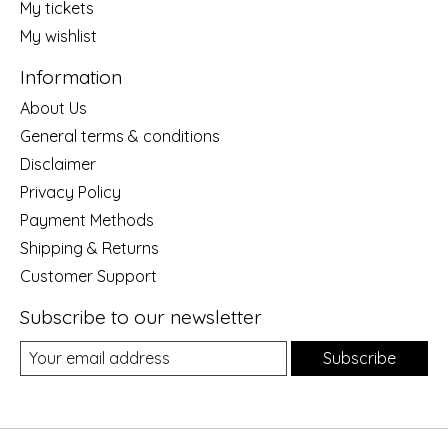
My tickets
My wishlist
Information
About Us
General terms & conditions
Disclaimer
Privacy Policy
Payment Methods
Shipping & Returns
Customer Support
Subscribe to our newsletter
Subscribe