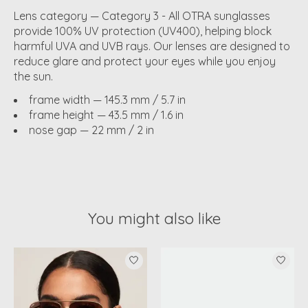
Lens category — Category 3 - All OTRA sunglasses
provide 100% UV protection (UV400), helping block
harmful UVA and UVB rays. Our lenses are designed to
reduce glare and protect your eyes while you enjoy
the sun.
frame width — 145.3 mm / 5.7 in
frame height — 43.5 mm / 1.6 in
nose gap — 22 mm / 2 in
You might also like
Product carousel items