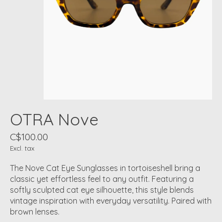
OTRA Nove
C$100.00
Excl. tax
The Nove Cat Eye Sunglasses in tortoiseshell bring a
classic yet effortless feel to any outfit. Featuring a
softly sculpted cat eye silhouette, this style blends
vintage inspiration with everyday versatility. Paired with
brown lenses.