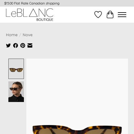
$15.00 Flat Rate Canadian shipping
Wish List
Cart
Home
/
Nove
Product image slideshow Items