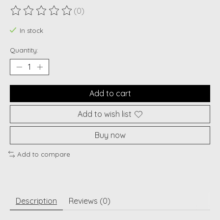
(0)
The rating of this product is
0
out of 5
In stock
Quantity:
Add to cart
Add to wish list
Buy now
Add to compare
Description
Reviews (0)