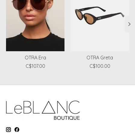
OTRA Era
OTRA Greta
C$107.00
C$100.00