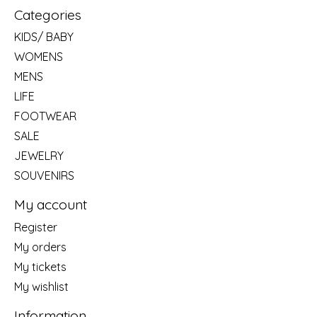
Categories
KIDS/ BABY
WOMENS
MENS
LIFE
FOOTWEAR
SALE
JEWELRY
SOUVENIRS
My account
Register
My orders
My tickets
My wishlist
Information