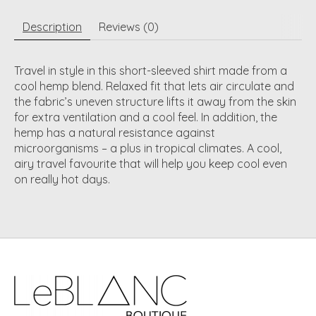
Description
Reviews (0)
Travel in style in this short-sleeved shirt made from a
cool hemp blend. Relaxed fit that lets air circulate and
the fabric’s uneven structure lifts it away from the skin
for extra ventilation and a cool feel. In addition, the
hemp has a natural resistance against
microorganisms – a plus in tropical climates. A cool,
airy travel favourite that will help you keep cool even
on really hot days.