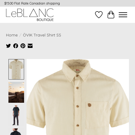
$15.00 Flat Rate Canadian shipping
Wish List
Cart
Home
/
ÖVIK Travel Shirt SS
Product image slideshow Items