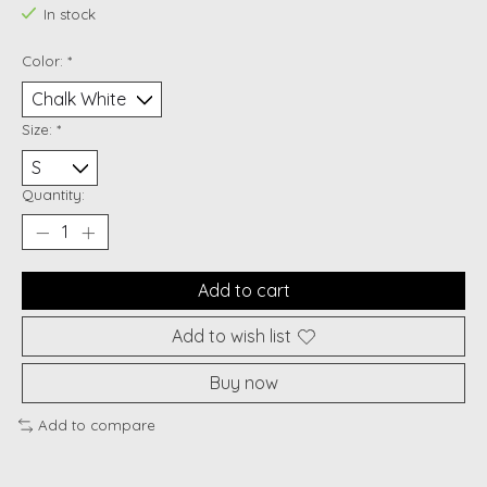
In stock
Color:
*
Size:
*
Quantity:
Add to cart
Add to wish list
Buy now
Add to compare