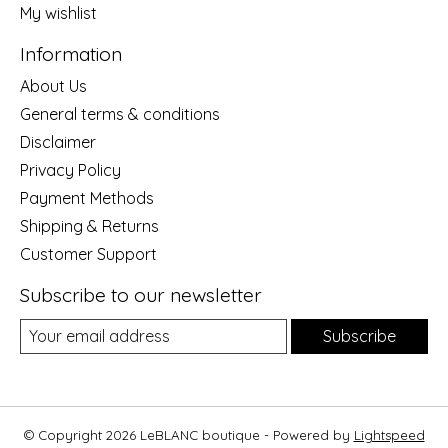
My wishlist
Information
About Us
General terms & conditions
Disclaimer
Privacy Policy
Payment Methods
Shipping & Returns
Customer Support
Subscribe to our newsletter
Subscribe
© Copyright 2026 LeBLANC boutique - Powered by
Lightspeed