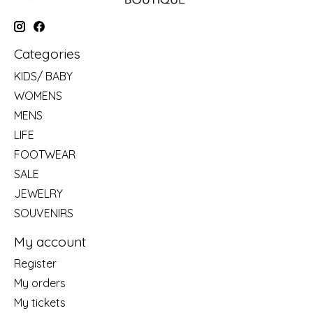
Categories
KIDS/ BABY
WOMENS
MENS
LIFE
FOOTWEAR
SALE
JEWELRY
SOUVENIRS
My account
Register
My orders
My tickets