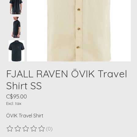
FJALL RAVEN ÖVIK Travel
Shirt SS
C$95.00
Excl. tax
ÖVIK Travel Shirt
(0)
The rating of this product is
0
out of 5