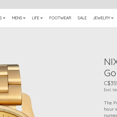
S
MENS
LIFE
FOOTWEAR
SALE
JEWELRY
NI
Go
C$35
Excl. ta
The Pa
hour 
numeri