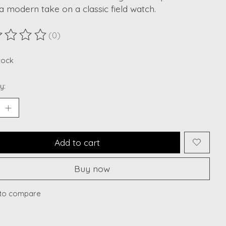
 a modern take on a classic field watch.
(0)
ting of this product is
0
out of 5
stock
y:
Add to cart
Buy now
to compare