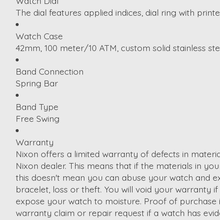
Watch Dial
The dial features applied indices, dial ring with pr
Watch Case
42mm, 100 meter/10 ATM, custom solid stainless stee
Band Connection
Spring Bar
Band Type
Free Swing
Warranty
Nixon offers a limited warranty of defects in mater
Nixon dealer. This means that if the materials in your 
this doesn't mean you can abuse your watch and expec
bracelet, loss or theft. You will void your warrant
expose your watch to moisture. Proof of purchase is 
warranty claim or repair request if a watch has evi