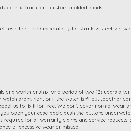
inted seconds track, and custom molded hands.
l case, hardened mineral crystal, stainless steel screw
ials and workmanship for a period of two (2) years afte
watch aren't right or if the watch isn't put together corre
t us to fix it for free. We don't cover normal wear and 
y if you open your case back, push the buttons underwat
required for all warranty claims and service requests, s
dence of excessive wear or misuse.