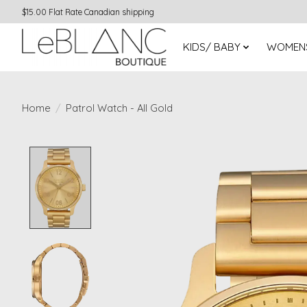
$15.00 Flat Rate Canadian shipping
KIDS/ BABY
WOMEN
Home
/
Patrol Watch - All Gold
Product image slideshow Items