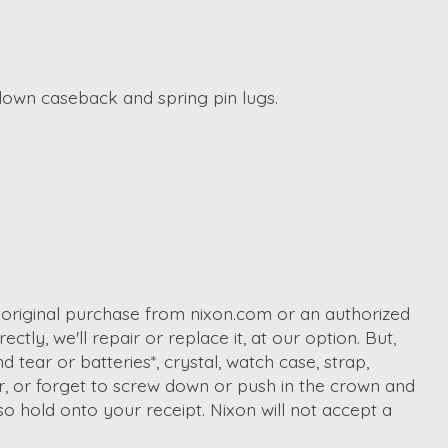
 down caseback and spring pin lugs.
r original purchase from nixon.com or an authorized
ctly, we'll repair or replace it, at our option. But,
tear or batteries*, crystal, watch case, strap,
er, or forget to screw down or push in the crown and
o hold onto your receipt. Nixon will not accept a