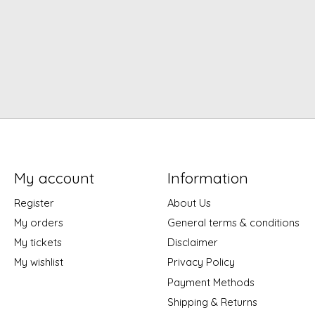
My account
Information
Register
About Us
My orders
General terms & conditions
My tickets
Disclaimer
My wishlist
Privacy Policy
Payment Methods
Shipping & Returns