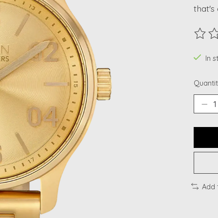
that's
The ra
In 
Quantit
Add 