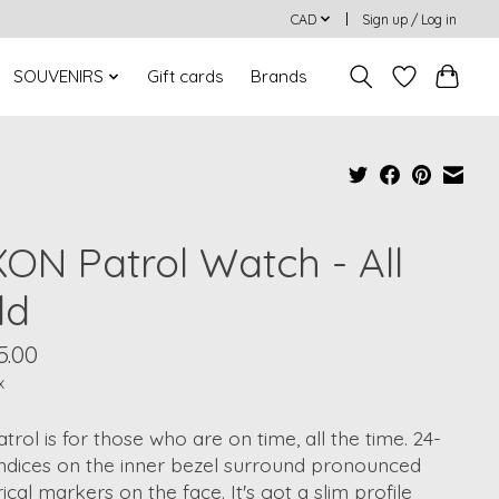
CAD
Sign up / Log in
SOUVENIRS
Gift cards
Brands
XON Patrol Watch - All
ld
5.00
x
trol is for those who are on time, all the time. 24-
indices on the inner bezel surround pronounced
cal markers on the face. It's got a slim profile