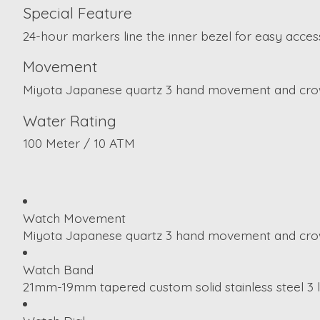
Special Feature
24-hour markers line the inner bezel for easy access
Movement
Miyota Japanese quartz 3 hand movement and crow
Water Rating
100 Meter / 10 ATM
Watch Movement
Miyota Japanese quartz 3 hand movement and crow
Watch Band
21mm-19mm tapered custom solid stainless steel 3 lin