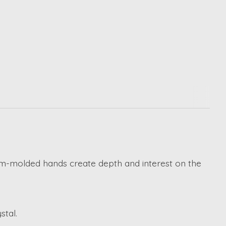
tom-molded hands create depth and interest on the
stal.