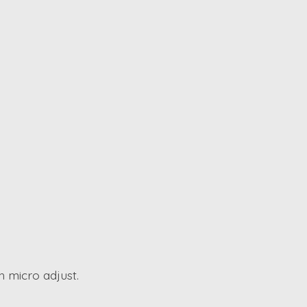
h micro adjust.