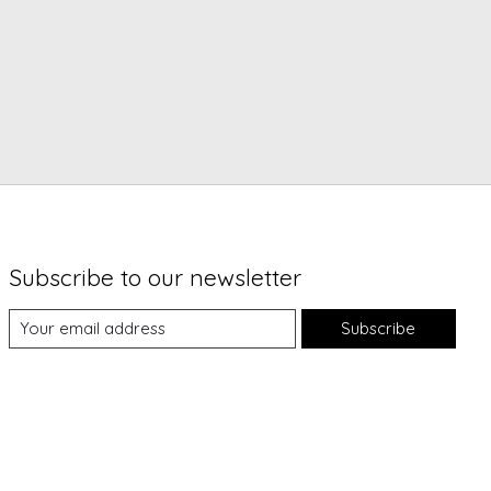
Subscribe to our newsletter
Subscribe