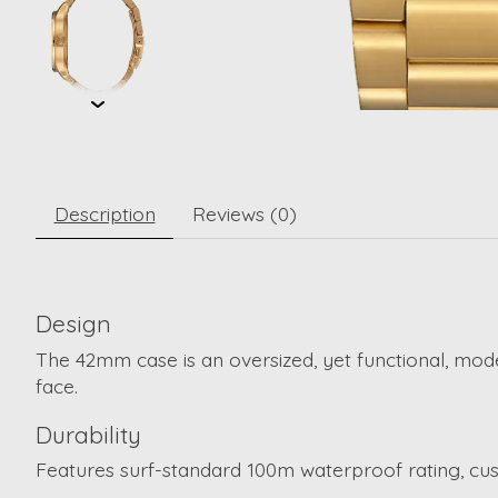
Description
Reviews (0)
Design
The 42mm case is an oversized, yet functional, mod
face.
Durability
Features surf-standard 100m waterproof rating, cust