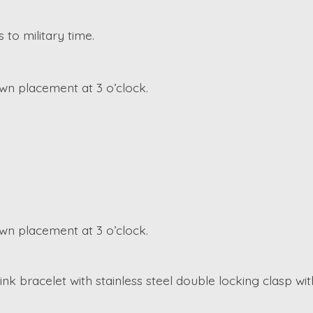
 to military time.
n placement at 3 o’clock.
n placement at 3 o’clock.
k bracelet with stainless steel double locking clasp wit