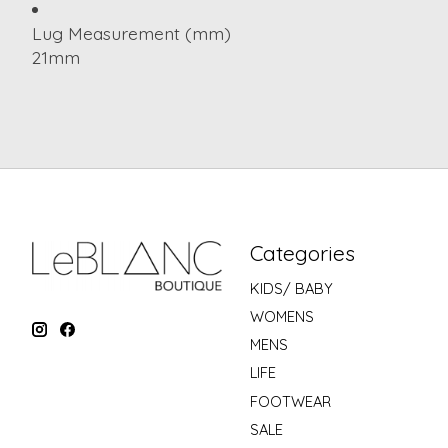
Lug Measurement (mm)
21mm
Categories
KIDS/ BABY
WOMENS
MENS
LIFE
FOOTWEAR
SALE