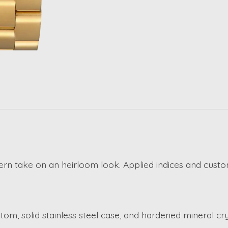
ern take on an heirloom look. Applied indices and cus
om, solid stainless steel case, and hardened mineral cry