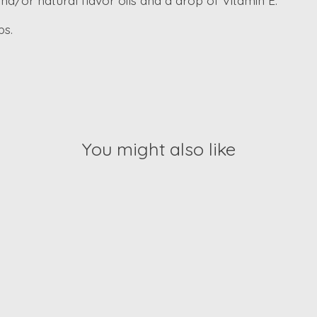
and/or natural flavor oils and a drop of Vitamin E.
ps.
You might also like