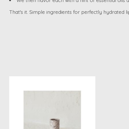
We then flavor each with a hint of essential oils 
That's it. Simple ingredients for perfectly hydrated li
Product carousel items