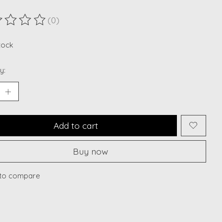
(0)
ting of this product is
0
out of 5
stock
y:
Add to cart
Buy now
to compare