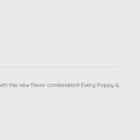
ith this new flavor combination! Every Poppy &