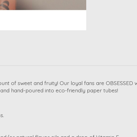
unt of sweet and fruity! Our loyal fans are OBSESSED w
s and hand-poured into eco-friendly paper tubes!
s.