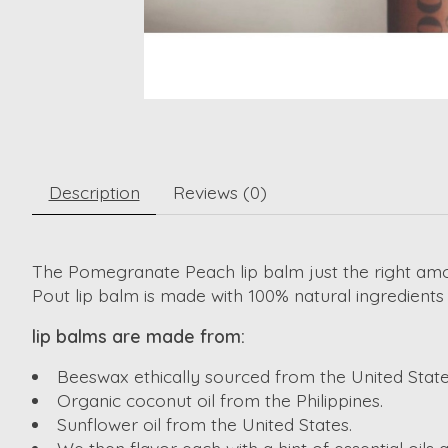
Description
Reviews (0)
The Pomegranate Peach lip balm just the right amo
Pout lip balm is made with 100% natural ingredient
lip balms are made from:
Beeswax ethically sourced from the United State
Organic coconut oil from the Philippines.
Sunflower oil from the United States.