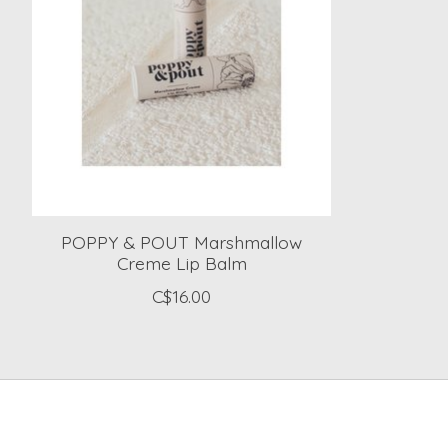
POPPY & POUT Marshmallow
Creme Lip Balm
C$16.00