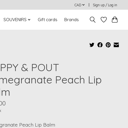
CAD
Sign up / Log in
SOUVENIRS
Gift cards
Brands
PPY & POUT
megranate Peach Lip
lm
00
x
ranate Peach Lip Balm