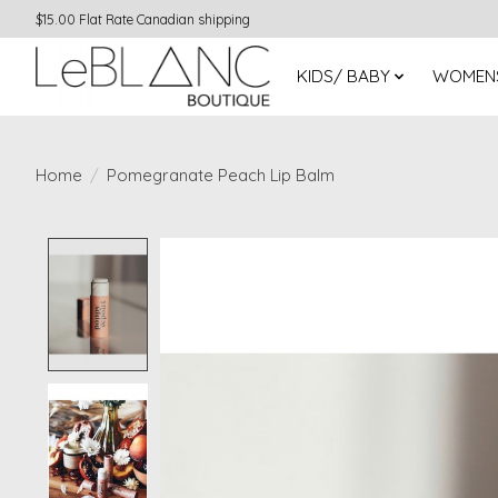
$15.00 Flat Rate Canadian shipping
KIDS/ BABY
WOMEN
Home
/
Pomegranate Peach Lip Balm
Product image slideshow Items