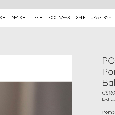
S
MENS
LIFE
FOOTWEAR
SALE
JEWELRY
PO
Po
Ba
C$16.
Excl. ta
Pomeg