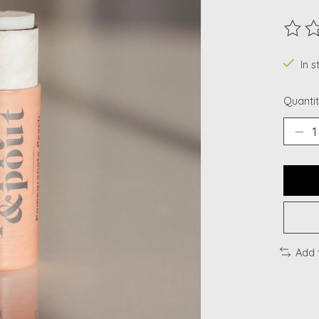
The ra
In 
Quantit
Add 