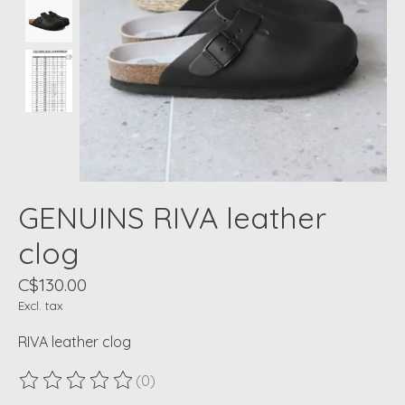
GENUINS RIVA leather
clog
C$130.00
Excl. tax
RIVA leather clog
(0)
The rating of this product is
0
out of 5