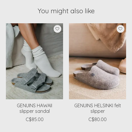
You might also like
Product carousel items
GENUINS HAWAII
GENUINS HELSINKI felt
slipper sandal
slipper
C$85.00
C$80.00