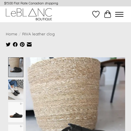
$15.00 Flat Rate Canadian shipping
Wish List
Cart
Home
/
RIVA leather clog
Product image slideshow Items