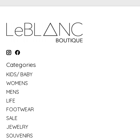
Categories
KIDS/ BABY
WOMENS
MENS
LIFE
FOOTWEAR
SALE
JEWELRY
SOUVENIRS