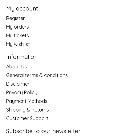
My account
Register
My orders
My tickets
My wishlist
Information
About Us
General terms & conditions
Disclaimer
Privacy Policy
Payment Methods
Shipping & Returns
Customer Support
Subscribe to our newsletter