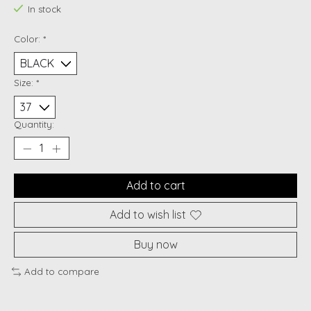
In stock
Color:
*
Size:
*
Quantity:
Add to cart
Add to wish list
Buy now
Add to compare