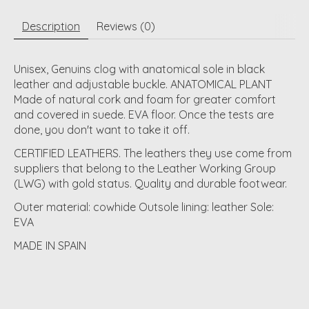
Description
Reviews (0)
Unisex, Genuins clog with anatomical sole in black
leather and adjustable buckle. ANATOMICAL PLANT
Made of natural cork and foam for greater comfort
and covered in suede. EVA floor. Once the tests are
done, you don't want to take it off.
CERTIFIED LEATHERS. The leathers they use come from
suppliers that belong to the Leather Working Group
(LWG) with gold status. Quality and durable footwear.
Outer material: cowhide Outsole lining: leather Sole:
EVA
MADE IN SPAIN