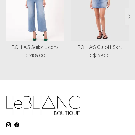
ROLLA'S Sailor Jeans
ROLLA'S Cutoff Skirt
C$189.00
C$159.00