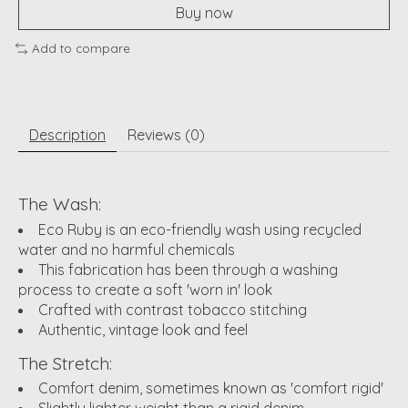
Buy now
Add to compare
Description
Reviews (0)
The Wash:
Eco Ruby is an eco-friendly wash using recycled
water and no harmful chemicals
This fabrication has been through a washing
process to create a soft 'worn in' look
Crafted with contrast tobacco stitching
Authentic, vintage look and feel
The Stretch:
Comfort denim, sometimes known as 'comfort rigid'