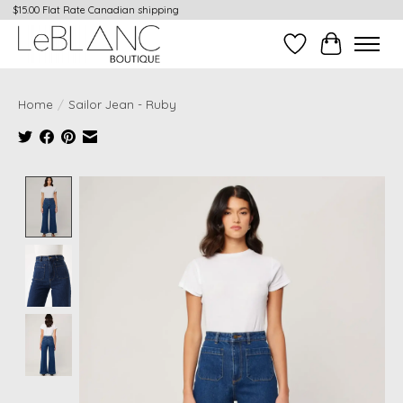
$15.00 Flat Rate Canadian shipping
Wish List
Cart
Home
/
Sailor Jean - Ruby
Product image slideshow Items