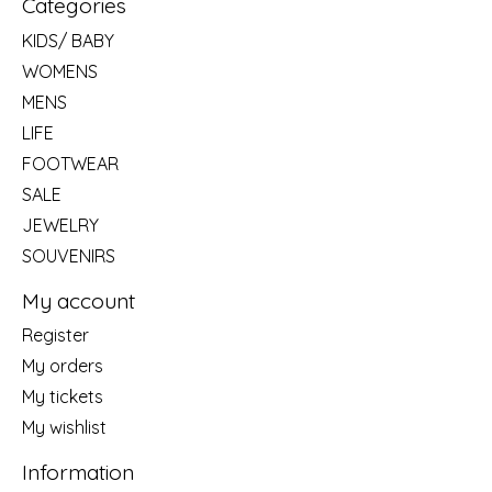
Categories
KIDS/ BABY
WOMENS
MENS
LIFE
FOOTWEAR
SALE
JEWELRY
SOUVENIRS
My account
Register
My orders
My tickets
My wishlist
Information