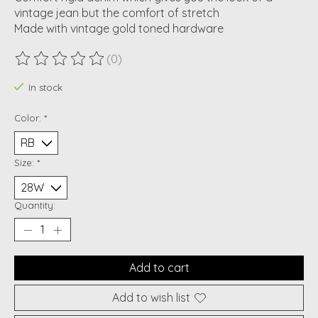
vintage jean but the comfort of stretch
Made with vintage gold toned hardware
(0)
The rating of this product is
0
out of 5
In stock
Color:
*
Size:
*
Quantity:
Add to cart
Add to wish list