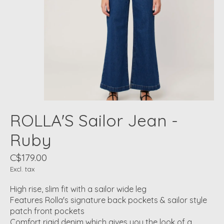
ROLLA'S Sailor Jean -
Ruby
C$179.00
Excl. tax
High rise, slim fit with a sailor wide leg
Features Rolla's signature back pockets & sailor style
patch front pockets
Comfort rigid denim which gives you the look of a