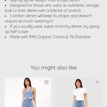
Slightly lighter weight than a rigid denim
Designed for those who want an authentic vintage
look to their denim with a little bit of stretch
Comfort denim will keep its shape, and doesn't
require as much 'wearing in'
If you usually wear super-stretchy denim, try going
up half a size
Made with 99% Organic Cotton & 1% Elastane
You might also like
Product carousel items