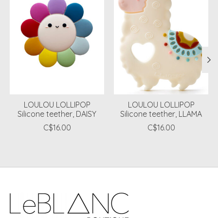
LOULOU LOLLIPOP
LOULOU LOLLIPOP
Silicone teether, DAISY
Silicone teether, LLAMA
C$16.00
C$16.00