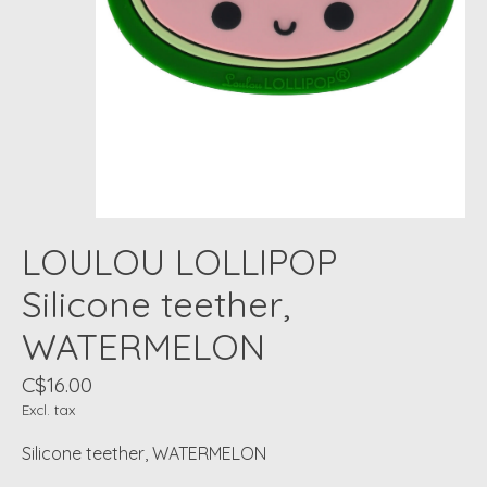
LOULOU LOLLIPOP
Silicone teether,
WATERMELON
C$16.00
Excl. tax
Silicone teether, WATERMELON