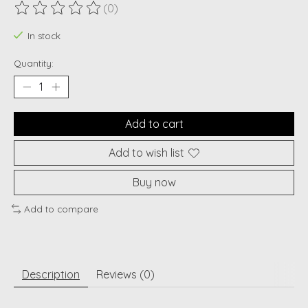
(0)
The rating of this product is
0
out of 5
In stock
Quantity:
Add to cart
Add to wish list
Buy now
Add to compare
Description
Reviews (0)