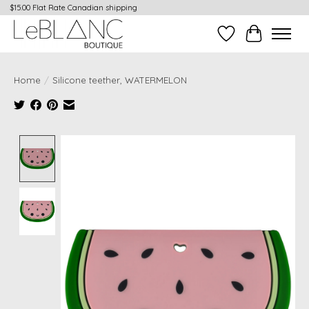
$15.00 Flat Rate Canadian shipping
Wish List
Cart
Home
/
Silicone teether, WATERMELON
Product image slideshow Items