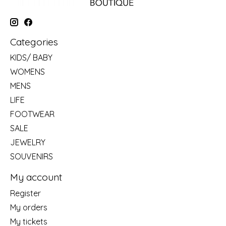
Categories
KIDS/ BABY
WOMENS
MENS
LIFE
FOOTWEAR
SALE
JEWELRY
SOUVENIRS
My account
Register
My orders
My tickets