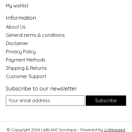
My wishlist
Information
About Us
General terms & conditions
Disclaimer
Privacy Policy
Payment Methods
Shipping & Returns
Customer Support
Subscribe to our newsletter
Subscribe
© Copyright 2026 LeBLANC boutique - Powered by
Lightspeed