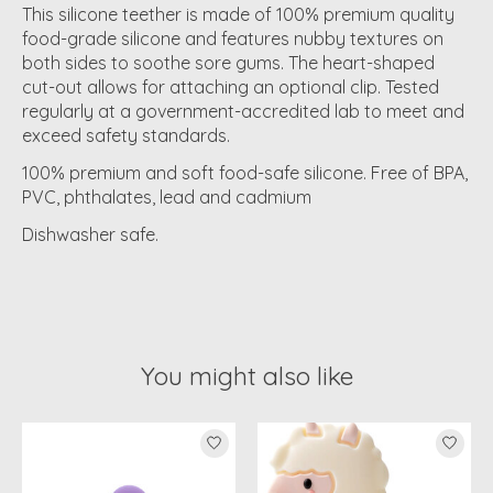
This silicone teether is made of 100% premium quality
food-grade silicone and features nubby textures on
both sides to soothe sore gums. The heart-shaped
cut-out allows for attaching an optional clip. Tested
regularly at a government-accredited lab to meet and
exceed safety standards.
100% premium and soft food-safe silicone. Free of BPA,
PVC, phthalates, lead and cadmium
Dishwasher safe.
You might also like
Product carousel items