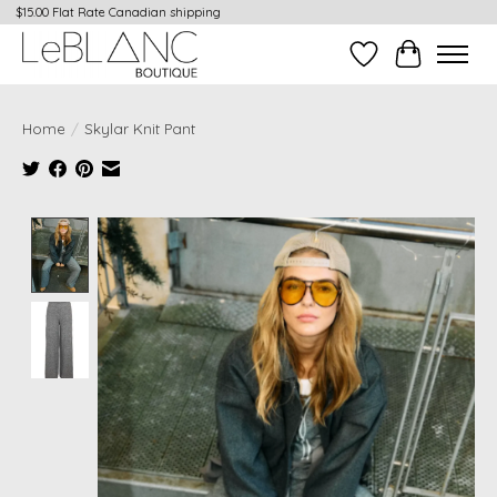
$15.00 Flat Rate Canadian shipping
Wish List
Cart
Home
/
Skylar Knit Pant
Product image slideshow Items