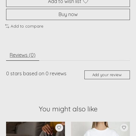
Add to wish list
Buy now
Add to compare
Reviews (0)
0
stars based on
0
reviews
Add your review
You might also like
Product carousel items