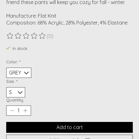
friend these pants will keep you cozy for fall - winter.
Manufacture: Flat Knit
Composition: 68% Acrylic, 28% Polyester, 4% Elastane
(0)
The rating of this product is
0
out of 5
In stock
Color:
*
Size:
*
Quantity:
Add to cart