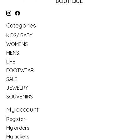
Categories
KIDS/ BABY
WOMENS
MENS
LIFE
FOOTWEAR
SALE
JEWELRY
SOUVENIRS
My account
Register
My orders
My tickets