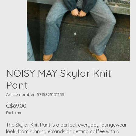
NOISY MAY Skylar Knit
Pant
Article number: 5715825101355
C$69.00
Excl. tax
The Skylar Knit Pant is a perfect everyday loungewear
look, from running errands or getting coffee with a