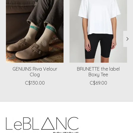
GENUINS Riva Velour
BRUNETTE the label
Clog
Boxy Tee
C$130.00
C$69.00