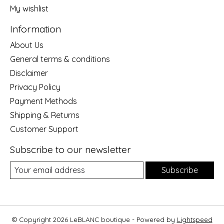
My wishlist
Information
About Us
General terms & conditions
Disclaimer
Privacy Policy
Payment Methods
Shipping & Returns
Customer Support
Subscribe to our newsletter
Subscribe
© Copyright 2026 LeBLANC boutique - Powered by
Lightspeed