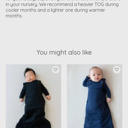
in your nursery. We recommend a heavier TOG during
cooler months and a lighter one during warmer
months.
You might also like
Product carousel items