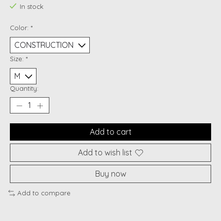
In stock
Color:
*
Size:
*
Quantity:
Add to cart
Add to wish list
Buy now
Add to compare