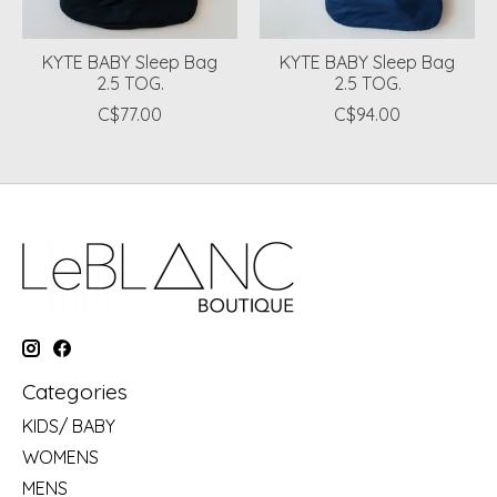
KYTE BABY Sleep Bag
KYTE BABY Sleep Bag
2.5 TOG.
2.5 TOG.
C$77.00
C$94.00
Categories
KIDS/ BABY
WOMENS
MENS