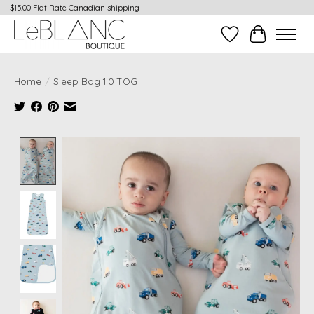
$15.00 Flat Rate Canadian shipping
Wish List
Cart
Home
/
Sleep Bag 1.0 TOG
Product image slideshow Items