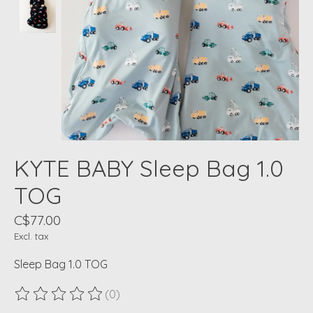
KYTE BABY Sleep Bag 1.0
TOG
C$77.00
Excl. tax
Sleep Bag 1.0 TOG
(0)
The rating of this product is
0
out of 5