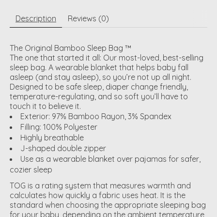
Description
Reviews (0)
The Original Bamboo Sleep Bag ™
The one that started it all: Our most-loved, best-selling
sleep bag. A wearable blanket that helps baby fall
asleep (and stay asleep), so you’re not up all night.
Designed to be safe sleep, diaper change friendly,
temperature-regulating, and so soft you’ll have to
touch it to believe it.
Exterior: 97% Bamboo Rayon, 3% Spandex
Filling: 100% Polyester
Highly breathable
J-shaped double zipper
Use as a wearable blanket over pajamas for safer,
cozier sleep
TOG is a rating system that measures warmth and
calculates how quickly a fabric uses heat. It is the
standard when choosing the appropriate sleeping bag
for your baby, depending on the ambient temperature