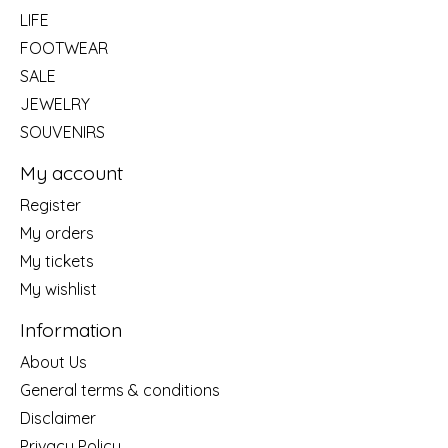
LIFE
FOOTWEAR
SALE
JEWELRY
SOUVENIRS
My account
Register
My orders
My tickets
My wishlist
Information
About Us
General terms & conditions
Disclaimer
Privacy Policy