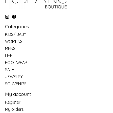
Categories
KIDS/ BABY
WOMENS
MENS
LIFE
FOOTWEAR
SALE
JEWELRY
SOUVENIRS
My account
Register
My orders