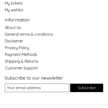
My tickets
My wishlist
Information
About Us
General terms & conditions
Disclaimer
Privacy Policy
Payment Methods
Shipping & Returns
Customer Support
Subscribe to our newsletter
Subscribe