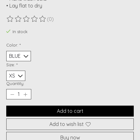
• Lay flat to dry
(0)
The rating of this product is
0
out of 5
In stock
Color:
*
Size:
*
Quantity:
Add to cart
Add to wish list
Buy now