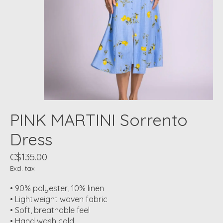
PINK MARTINI Sorrento
Dress
C$135.00
Excl. tax
• 90% polyester, 10% linen
• Lightweight woven fabric
• Soft, breathable feel
• Hand wash cold