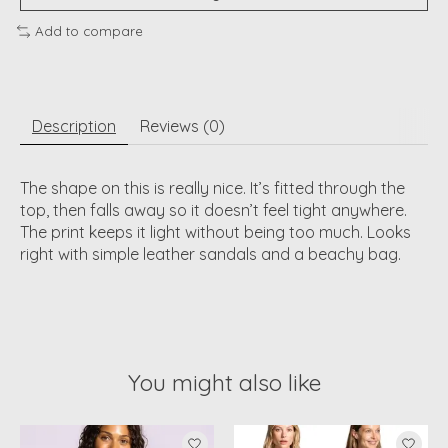
Add to compare
Description
Reviews (0)
The shape on this is really nice. It’s fitted through the
top, then falls away so it doesn’t feel tight anywhere.
The print keeps it light without being too much. Looks
right with simple leather sandals and a beachy bag.
You might also like
Product carousel items