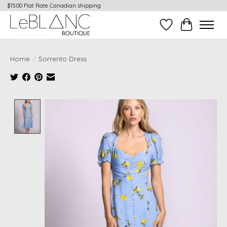
$15.00 Flat Rate Canadian shipping
Wish List
Cart
Home
/
Sorrento Dress
Product image slideshow Items