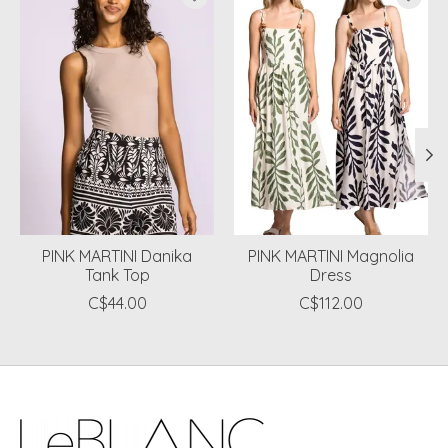
PINK MARTINI Danika
PINK MARTINI Magnolia
Tank Top
Dress
C$44.00
C$112.00