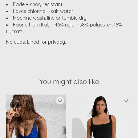
Fade + snag resistant
Loves chlorine + salt water
Machine wash, line or tumble dry
Fabric from Italy - 46% nylon, 38% polyester, 16%
Lycra®
No cups. Lined for privacy.
You might also like
Product carousel items