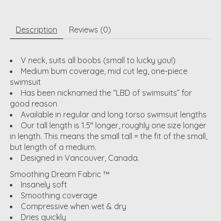
Description
Reviews (0)
V neck, suits all boobs (small to lucky you!)
Medium bum coverage, mid cut leg, one-piece
swimsuit
Has been nicknamed the “LBD of swimsuits” for
good reason
Available in regular and long torso swimsuit lengths
Our tall length is 1.5" longer, roughly one size longer
in length. This means the small tall = the fit of the small,
but length of a medium.
Designed in Vancouver, Canada.
Smoothing Dream Fabric ™
Insanely soft
Smoothing coverage
Compressive when wet & dry
Dries quickly