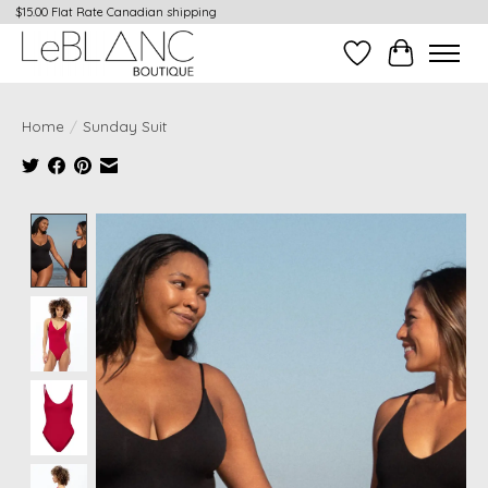
$15.00 Flat Rate Canadian shipping
Wish List
Cart
Home
/
Sunday Suit
Product image slideshow Items