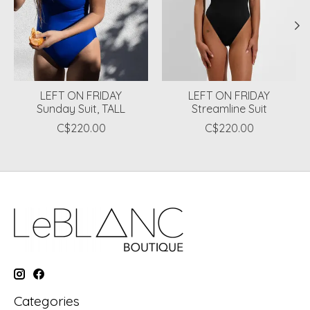
LEFT ON FRIDAY
LEFT ON FRIDAY
Sunday Suit, TALL
Streamline Suit
C$220.00
C$220.00
Categories