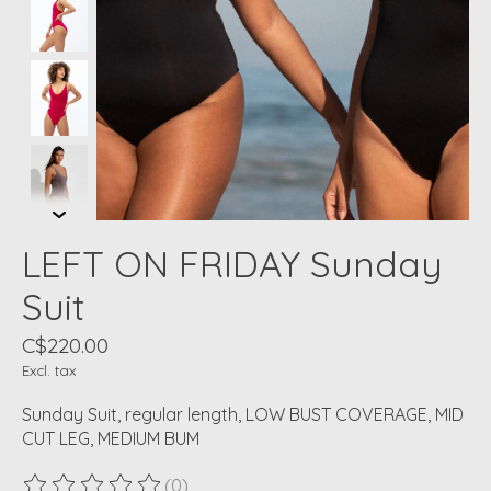
LEFT ON FRIDAY Sunday
Suit
C$220.00
Excl. tax
Sunday Suit, regular length, LOW BUST COVERAGE, MID
CUT LEG, MEDIUM BUM
(0)