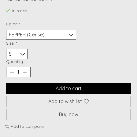
The rating of this product is
0
out of 5
In stock
Color:
*
Size:
*
Quantity:
Add to cart
Add to wish list
Buy now
Add to compare