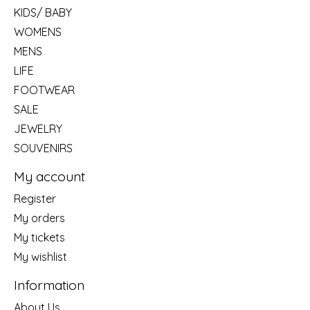
KIDS/ BABY
WOMENS
MENS
LIFE
FOOTWEAR
SALE
JEWELRY
SOUVENIRS
My account
Register
My orders
My tickets
My wishlist
Information
About Us