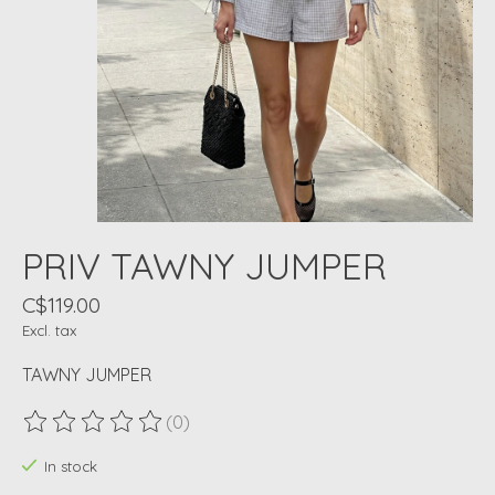
PRIV TAWNY JUMPER
C$119.00
Excl. tax
TAWNY JUMPER
(0)
The rating of this product is
0
out of 5
In stock