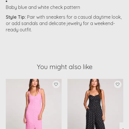
Baby blue and white check pattern
Style Tip:
Pair with sneakers for a casual daytime look,
or add sandals and delicate jewelry for a weekend-
ready outfit.
You might also like
Product carousel items