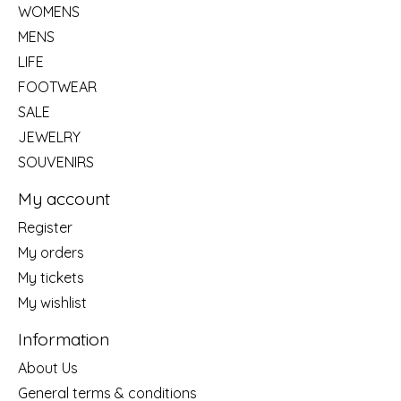
WOMENS
MENS
LIFE
FOOTWEAR
SALE
JEWELRY
SOUVENIRS
My account
Register
My orders
My tickets
My wishlist
Information
About Us
General terms & conditions