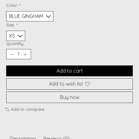
Color:
*
Size:
*
Quantity:
Add to cart
Add to wish list
Buy now
Add to compare
Description
Reviews (0)