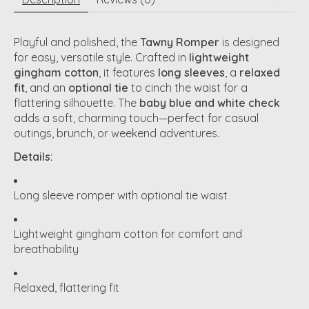
Playful and polished, the
Tawny Romper
is designed
for easy, versatile style. Crafted in
lightweight
gingham cotton
, it features
long sleeves
, a
relaxed
fit
, and an
optional tie
to cinch the waist for a
flattering silhouette. The
baby blue and white check
adds a soft, charming touch—perfect for casual
outings, brunch, or weekend adventures.
Details:
Long sleeve romper with optional tie waist
Lightweight gingham cotton for comfort and
breathability
Relaxed, flattering fit