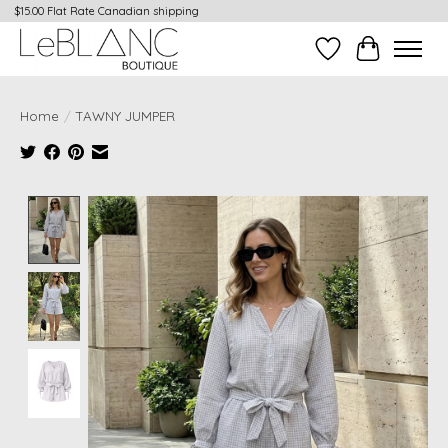
$15.00 Flat Rate Canadian shipping
Wish List
Cart
Home
/
TAWNY JUMPER
Product image slideshow Items