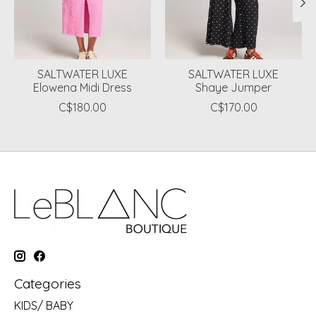
SALTWATER LUXE
SALTWATER LUXE
Elowena Midi Dress
Shaye Jumper
C$180.00
C$170.00
Categories
KIDS/ BABY