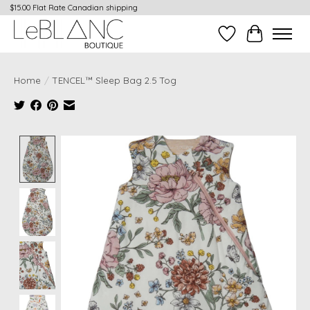
$15.00 Flat Rate Canadian shipping
Wish List
Cart
Home
/
TENCEL™ Sleep Bag 2.5 Tog
Product image slideshow Items