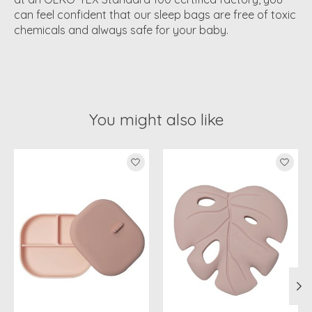
can feel confident that our sleep bags are free of toxic
chemicals and always safe for your baby.
You might also like
Product carousel items