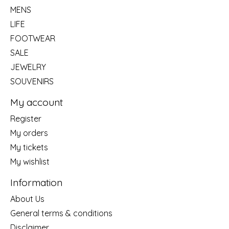
MENS
LIFE
FOOTWEAR
SALE
JEWELRY
SOUVENIRS
My account
Register
My orders
My tickets
My wishlist
Information
About Us
General terms & conditions
Disclaimer