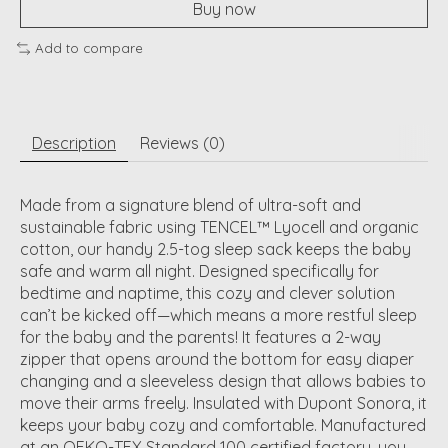
Buy now
Add to compare
Description
Reviews (0)
​Made from a signature blend of ultra-soft and
sustainable fabric using TENCEL™ Lyocell and organic
cotton, our handy 2.5-tog sleep sack keeps the baby
safe and warm all night. Designed specifically for
bedtime and naptime, this cozy and clever solution
can’t be kicked off—which means a more restful sleep
for the baby and the parents! It features a 2-way
zipper that opens around the bottom for easy diaper
changing and a sleeveless design that allows babies to
move their arms freely. Insulated with Dupont Sonora, it
keeps your baby cozy and comfortable. Manufactured
at an OEKO-TEX Standard 100 certified factory, you