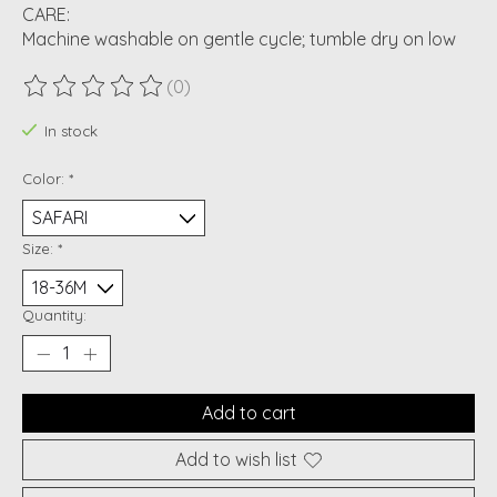
CARE:
Machine washable on gentle cycle; tumble dry on low
(0)
The rating of this product is
0
out of 5
In stock
Color:
*
Size:
*
Quantity:
Add to cart
Add to wish list