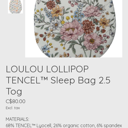
LOULOU LOLLIPOP
TENCEL™ Sleep Bag 2.5
Tog
C$80.00
Excl. tax
MATERIALS:
68% TENCEL™ Lyocell, 26% organic cotton, 6% spandex