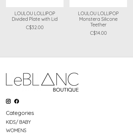
LOULOU LOLLIPOP
LOULOU LOLLIPOP
Divided Plate with Lid
Monstera Silicone
Teether
C$32.00
C$14.00
Categories
KIDS/ BABY
WOMENS