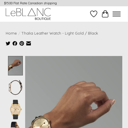
$15.00 Flat Rate Canadian shipping
Wish List
Cart
Home
/
Thalia Leather Watch - Light Gold / Black
Product image slideshow Items