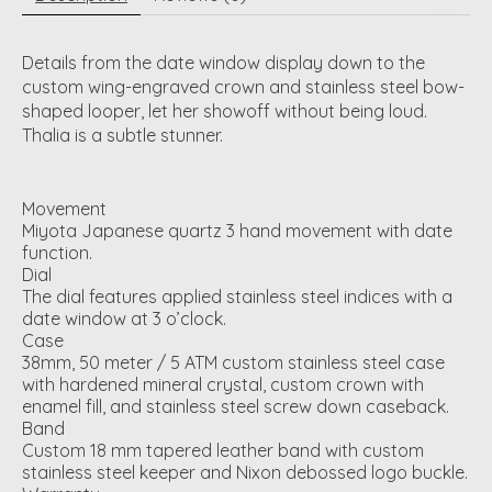
Details from the date window display down to the
custom wing-engraved crown and stainless steel bow-
shaped looper, let her showoff without being loud.
Thalia is a subtle stunner.
Movement
Miyota Japanese quartz 3 hand movement with date
function.
Dial
The dial features applied stainless steel indices with a
date window at 3 o’clock.
Case
38mm, 50 meter / 5 ATM custom stainless steel case
with hardened mineral crystal, custom crown with
enamel fill, and stainless steel screw down caseback.
Band
Custom 18 mm tapered leather band with custom
stainless steel keeper and Nixon debossed logo buckle.