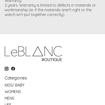
Warranty
2 years. Warranty is limited to defects in materials or
workmanship (ie. if the materials aren't right or the
watch isn't put together correctly).
Categories
KIDS/ BABY
WOMENS
MENS
LIFE