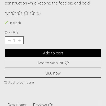
construction while keeping the face big and bold.
(0)
The rating of this product is
0
out of 5
In stock
Quantity:
Add to cart
Add to wish list
Buy now
Add to compare
Description
Reviews (0)