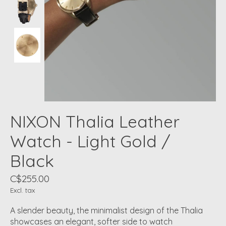
NIXON Thalia Leather
Watch - Light Gold /
Black
C$255.00
Excl. tax
A slender beauty, the minimalist design of the Thalia
showcases an elegant, softer side to watch