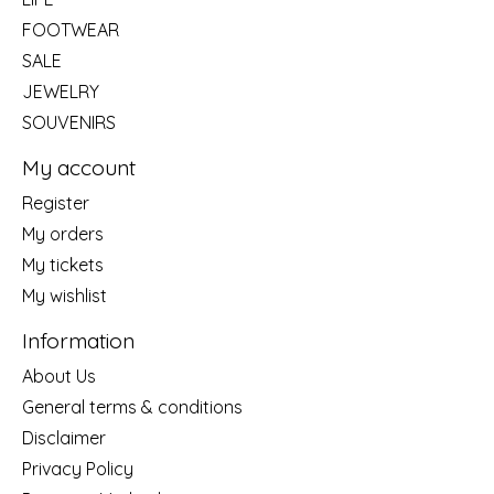
FOOTWEAR
SALE
JEWELRY
SOUVENIRS
My account
Register
My orders
My tickets
My wishlist
Information
About Us
General terms & conditions
Disclaimer
Privacy Policy