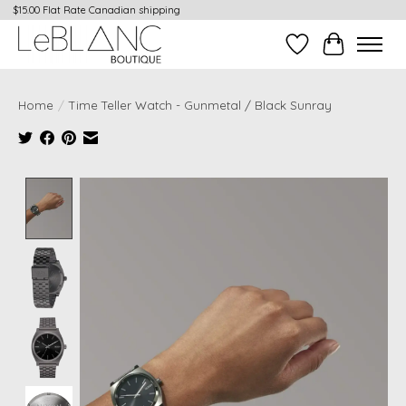
$15.00 Flat Rate Canadian shipping
Wish List
Cart
Home
/
Time Teller Watch - Gunmetal / Black Sunray
Product image slideshow Items