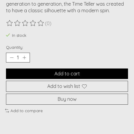
generation to generation, the Time Teller was created
to have a classic silhouette with a modern spin.
(0)
The rating of this product is
0
out of 5
In stock
Quantity:
Add to cart
Add to wish list
Buy now
Add to compare