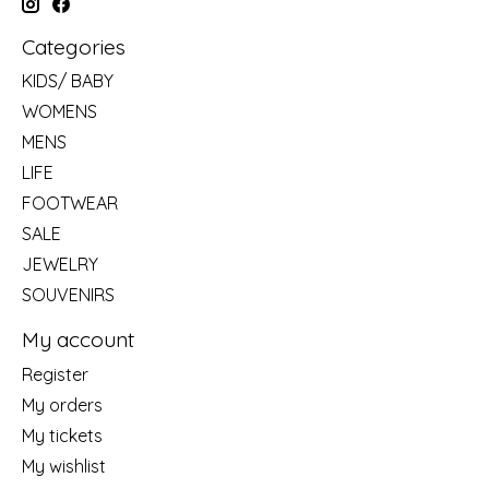
Categories
KIDS/ BABY
WOMENS
MENS
LIFE
FOOTWEAR
SALE
JEWELRY
SOUVENIRS
My account
Register
My orders
My tickets
My wishlist