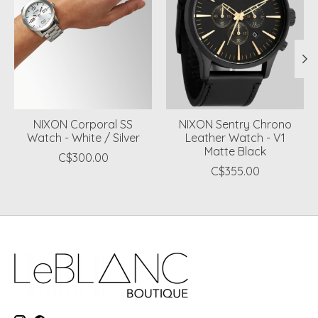
NIXON Corporal SS
NIXON Sentry Chrono
Watch - White / Silver
Leather Watch - V1
Matte Black
C$300.00
C$355.00