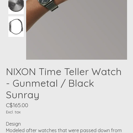
NIXON Time Teller Watch
- Gunmetal / Black
Sunray
C$165.00
Excl. tax
Design
Modeled after watches that were passed down from