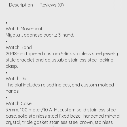
Description
Reviews (0)
Watch Movement
Miyota Japanese quartz 3-hand.
Watch Band
20-18mm tapered custom 5-link stainless steel jewelry
style bracelet and adjustable stainless steel locking
clasp.
Watch Dial
The dial includes raised indices, and custom molded
hands.
Watch Case
37mm, 100 meter/10 ATM, custom solid stainless steel
case, solid stainless steel fixed bezel, hardened mineral
crystal, triple gasket stainless steel crown, stainless