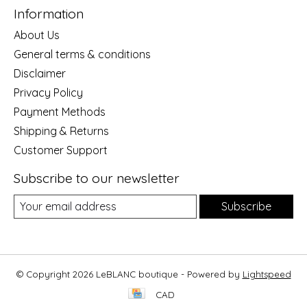
Information
About Us
General terms & conditions
Disclaimer
Privacy Policy
Payment Methods
Shipping & Returns
Customer Support
Subscribe to our newsletter
Subscribe
© Copyright 2026 LeBLANC boutique - Powered by
Lightspeed
CAD