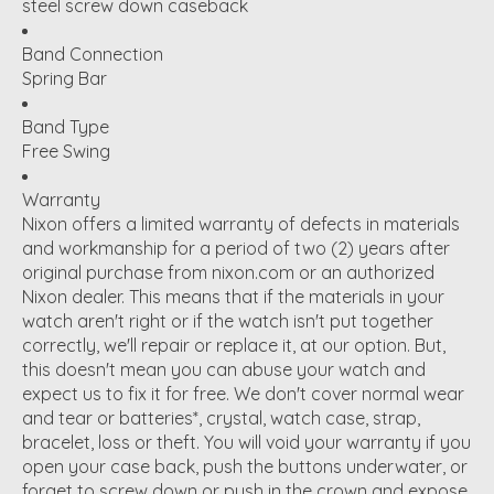
steel screw down caseback
Band Connection
Spring Bar
Band Type
Free Swing
Warranty
Nixon offers a limited warranty of defects in materials
and workmanship for a period of two (2) years after
original purchase from nixon.com or an authorized
Nixon dealer. This means that if the materials in your
watch aren't right or if the watch isn't put together
correctly, we'll repair or replace it, at our option. But,
this doesn't mean you can abuse your watch and
expect us to fix it for free. We don't cover normal wear
and tear or batteries*, crystal, watch case, strap,
bracelet, loss or theft. You will void your warranty if you
open your case back, push the buttons underwater, or
forget to screw down or push in the crown and expose