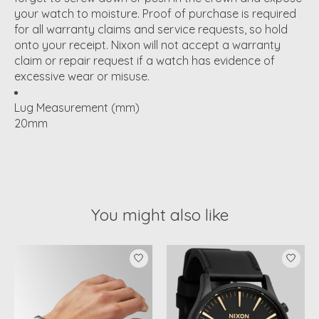
your watch to moisture. Proof of purchase is required
for all warranty claims and service requests, so hold
onto your receipt. Nixon will not accept a warranty
claim or repair request if a watch has evidence of
excessive wear or misuse.
Lug Measurement (mm)
20mm
You might also like
Product carousel items