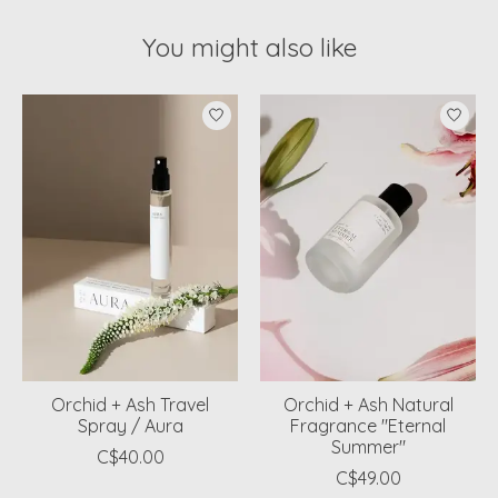
You might also like
Product carousel items
Orchid + Ash Travel
Orchid + Ash Natural
Spray / Aura
Fragrance "Eternal
Summer"
C$40.00
C$49.00