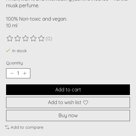
musk perfume.
100% Non-toxic and vegan.
10 ml
(0)
The rating of this product is
0
out of 5
In stock
Quantity:
Add to cart
Add to wish list
Buy now
Add to compare