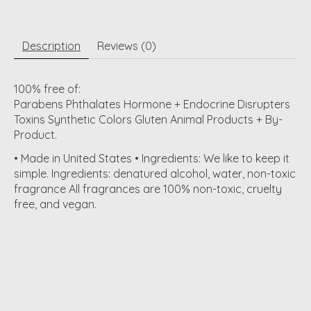
Description
Reviews (0)
100% free of:
Parabens Phthalates Hormone + Endocrine Disrupters
Toxins Synthetic Colors Gluten Animal Products + By-
Product.
• Made in United States • Ingredients: We like to keep it
simple. Ingredients: denatured alcohol, water, non-toxic
fragrance All fragrances are 100% non-toxic, cruelty
free, and vegan.