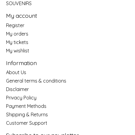
SOUVENIRS
My account
Register
My orders
My tickets
My wishlist
Information
About Us
General terms & conditions
Disclaimer
Privacy Policy
Payment Methods
Shipping & Returns
Customer Support