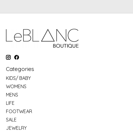
Categories
KIDS/ BABY
WOMENS
MENS
LIFE
FOOTWEAR
SALE
JEWELRY