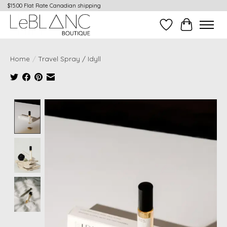
$15.00 Flat Rate Canadian shipping
Wish List
Cart
Home
/
Travel Spray / Idyll
Product image slideshow Items