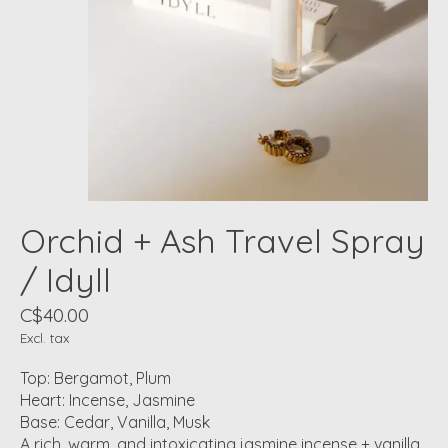
Orchid + Ash Travel Spray
/ Idyll
C$40.00
Excl. tax
Top: Bergamot, Plum
Heart: Incense, Jasmine
Base: Cedar, Vanilla, Musk
A rich, warm, and intoxicating jasmine incense + vanilla