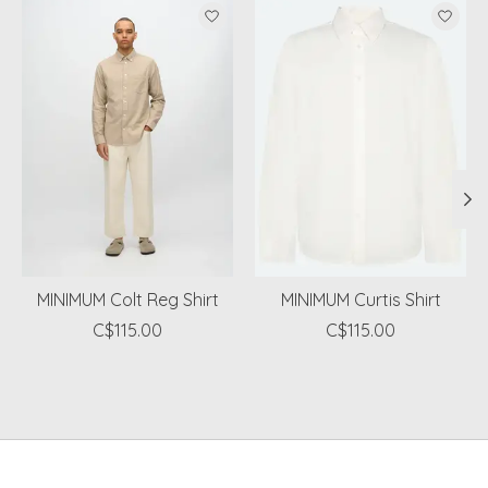
Product carousel items
MINIMUM Colt Reg Shirt
MINIMUM Curtis Shirt
C$115.00
C$115.00