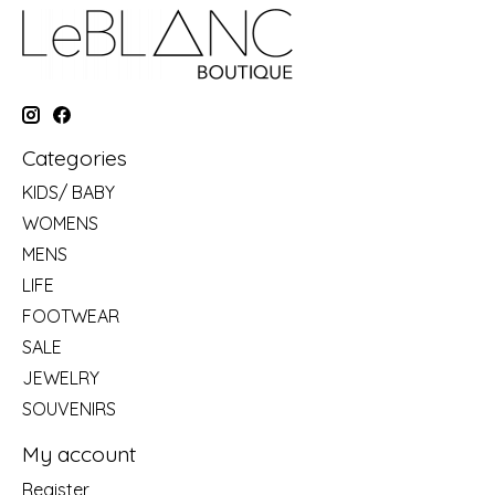
Categories
KIDS/ BABY
WOMENS
MENS
LIFE
FOOTWEAR
SALE
JEWELRY
SOUVENIRS
My account
Register