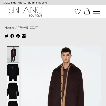
$15.00 Flat Rate Canadian shipping
Wish List
Cart
Home
/
TRAVIS COAT
Product image slideshow Items