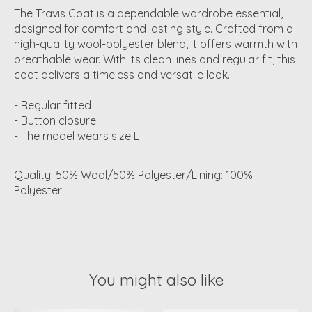
The Travis Coat is a dependable wardrobe essential,
designed for comfort and lasting style. Crafted from a
high-quality wool-polyester blend, it offers warmth with
breathable wear. With its clean lines and regular fit, this
coat delivers a timeless and versatile look.
- Regular fitted
- Button closure
- The model wears size L
Quality: 50% Wool/50% Polyester/Lining: 100%
Polyester
You might also like