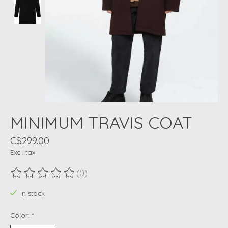
MINIMUM TRAVIS COAT
C$299.00
Excl. tax
(0)
The rating of this product is
0
out of 5
In stock
Color:
*