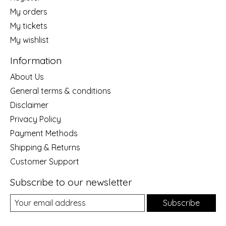
My orders
My tickets
My wishlist
Information
About Us
General terms & conditions
Disclaimer
Privacy Policy
Payment Methods
Shipping & Returns
Customer Support
Subscribe to our newsletter
Subscribe