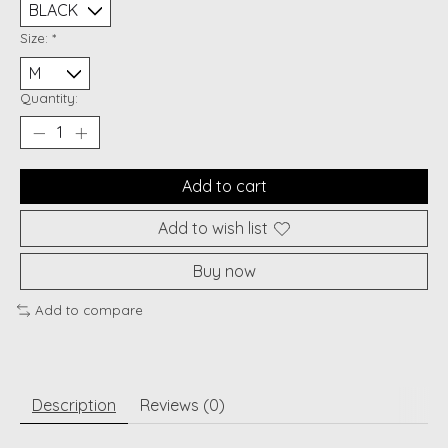
Size:
*
Quantity:
Add to cart
Add to wish list
Buy now
Add to compare
Description
Reviews (0)