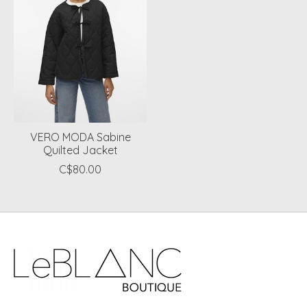
VERO MODA Sabine
Quilted Jacket
C$80.00