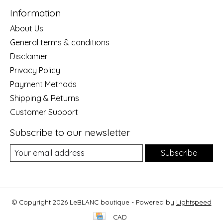
Information
About Us
General terms & conditions
Disclaimer
Privacy Policy
Payment Methods
Shipping & Returns
Customer Support
Subscribe to our newsletter
Subscribe
© Copyright 2026 LeBLANC boutique - Powered by
Lightspeed
CAD