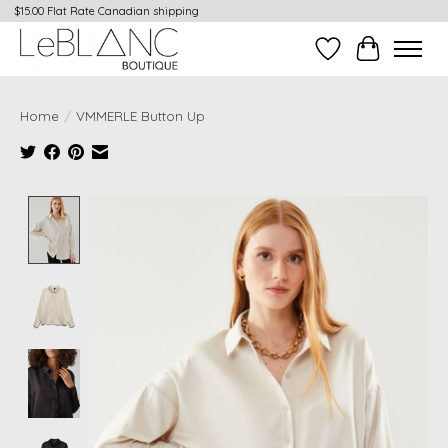
$15.00 Flat Rate Canadian shipping
Wish List
Cart
Home
/
VMMERLE Button Up
Product image slideshow Items