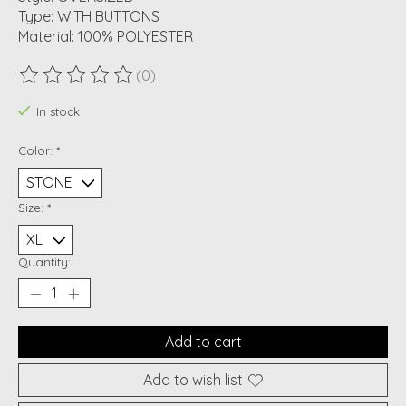
Type: WITH BUTTONS
Material: 100% POLYESTER
(0)
The rating of this product is
0
out of 5
In stock
Color:
*
Size:
*
Quantity:
Add to cart
Add to wish list