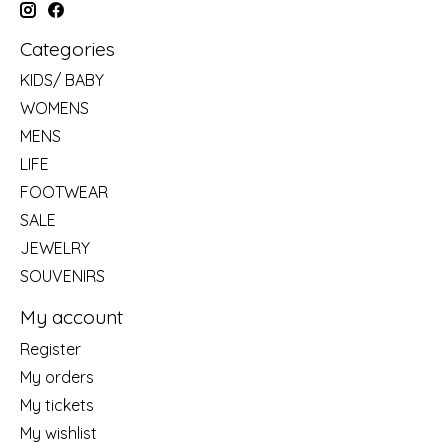
Categories
KIDS/ BABY
WOMENS
MENS
LIFE
FOOTWEAR
SALE
JEWELRY
SOUVENIRS
My account
Register
My orders
My tickets
My wishlist