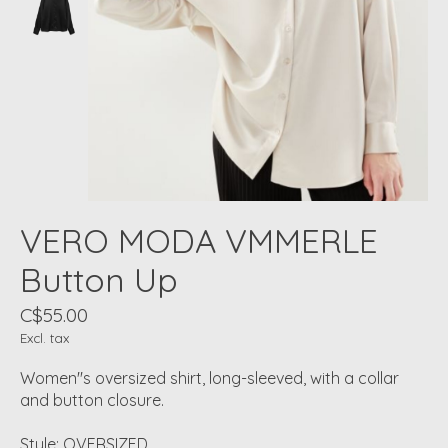
VERO MODA VMMERLE
Button Up
C$55.00
Excl. tax
Women''s oversized shirt, long-sleeved, with a collar
and button closure.
Style: OVERSIZED