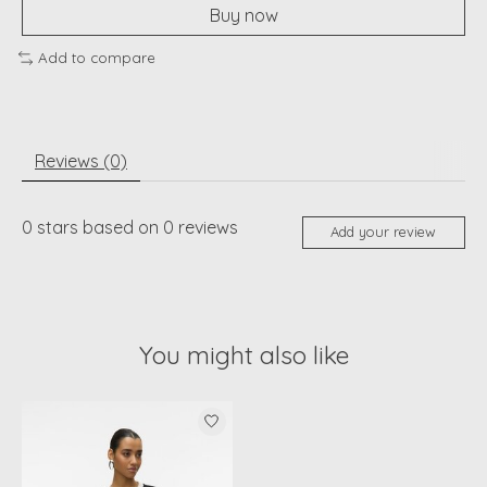
Buy now
Add to compare
Reviews (0)
0
stars based on
0
reviews
Add your review
You might also like
Product carousel items