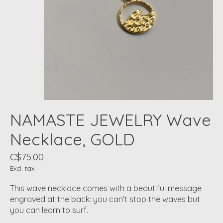
NAMASTE JEWELRY Wave
Necklace, GOLD
C$75.00
Excl. tax
This wave necklace comes with a beautiful message
engraved at the back: you can’t stop the waves but
you can learn to surf.