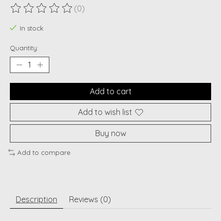
(0)
The rating of this product is
0
out of 5
In stock
Quantity:
Add to cart
Add to wish list
Buy now
Add to compare
Description
Reviews (0)