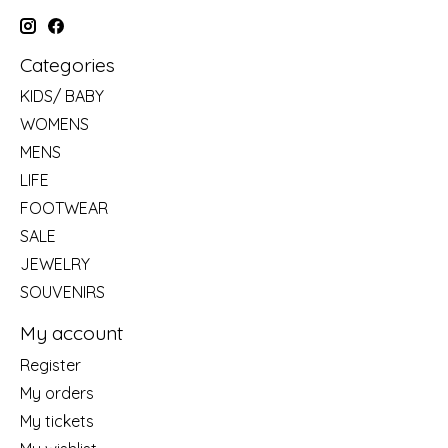
Categories
KIDS/ BABY
WOMENS
MENS
LIFE
FOOTWEAR
SALE
JEWELRY
SOUVENIRS
My account
Register
My orders
My tickets