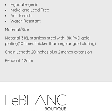
Hypoallergenic
Nickel and Lead Free
Anti Tarnish
Water-Resistant
Material/Size
Material: 316L stainless steel with 18K PVD gold
plating(10 times thicker than regular gold plating)
Chain Length: 20 inches plus 2 inches extension
Pendant: 12mm