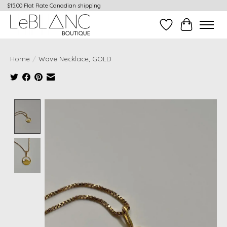
$15.00 Flat Rate Canadian shipping
Wish List
Cart
Home
/
Wave Necklace, GOLD
Product image slideshow Items