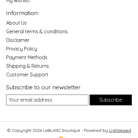
My wishlist
Information
About Us
General terms & conditions
Disclaimer
Privacy Policy
Payment Methods
Shipping & Returns
Customer Support
Subscribe to our newsletter
Subscribe
© Copyright 2026 LeBLANC boutique - Powered by
Lightspeed