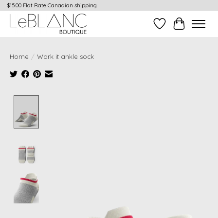
$15.00 Flat Rate Canadian shipping
Wish List
Cart
Home
/
Work it ankle sock
Product image slideshow Items