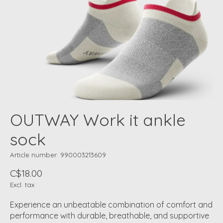
OUTWAY Work it ankle
sock
Article number: 990003213609
C$18.00
Excl. tax
Experience an unbeatable combination of comfort and
performance with durable, breathable, and supportive