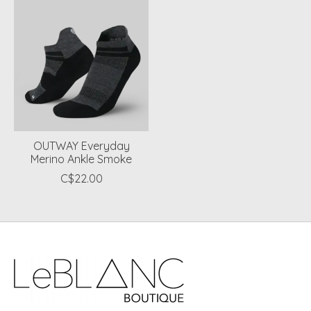
OUTWAY Everyday
Merino Ankle Smoke
C$22.00