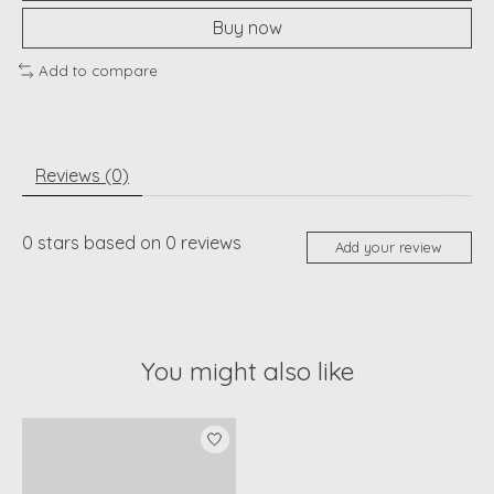
Buy now
Add to compare
Reviews (0)
0
stars based on
0
reviews
Add your review
You might also like
Product carousel items