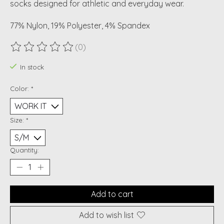
socks designed for athletic and everyday wear.
77% Nylon, 19% Polyester, 4% Spandex
(0)
The rating of this product is
0
out of 5
In stock
Color:
*
Size:
*
Quantity:
Add to cart
Add to wish list