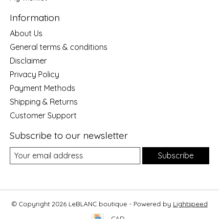
Information
About Us
General terms & conditions
Disclaimer
Privacy Policy
Payment Methods
Shipping & Returns
Customer Support
Subscribe to our newsletter
Subscribe
© Copyright 2026 LeBLANC boutique - Powered by
Lightspeed
CAD