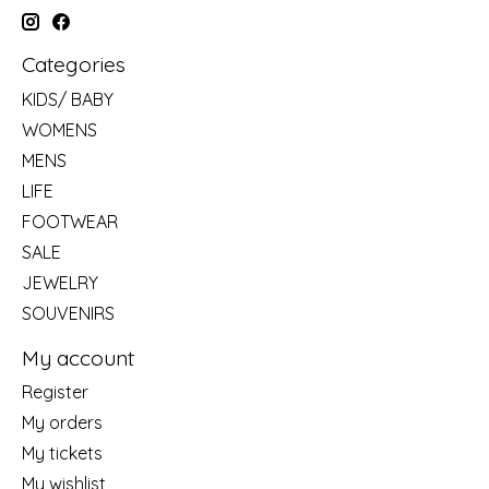
Categories
KIDS/ BABY
WOMENS
MENS
LIFE
FOOTWEAR
SALE
JEWELRY
SOUVENIRS
My account
Register
My orders
My tickets
My wishlist