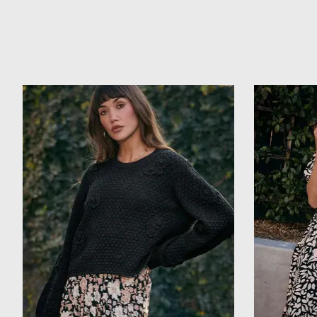
Product carousel items