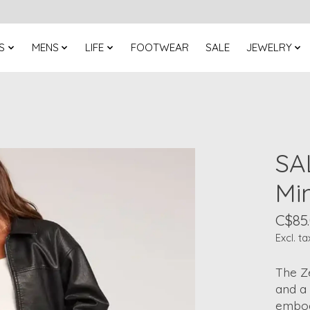
S
MENS
LIFE
FOOTWEAR
SALE
JEWELRY
SA
Min
C$85
Excl. ta
The Ze
and a 
embody