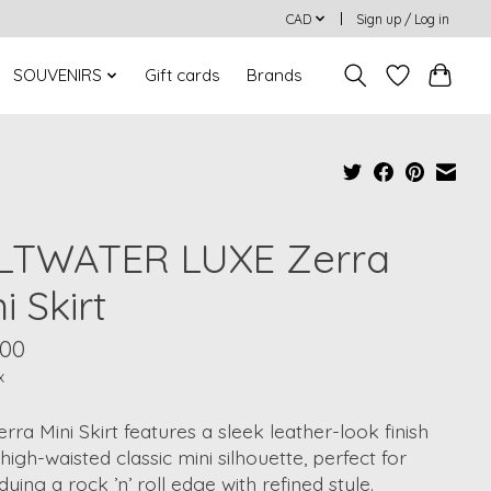
CAD
Sign up / Log in
SOUVENIRS
Gift cards
Brands
LTWATER LUXE Zerra
i Skirt
.00
x
rra Mini Skirt features a sleek leather-look finish
high-waisted classic mini silhouette, perfect for
ing a rock ’n’ roll edge with refined style.