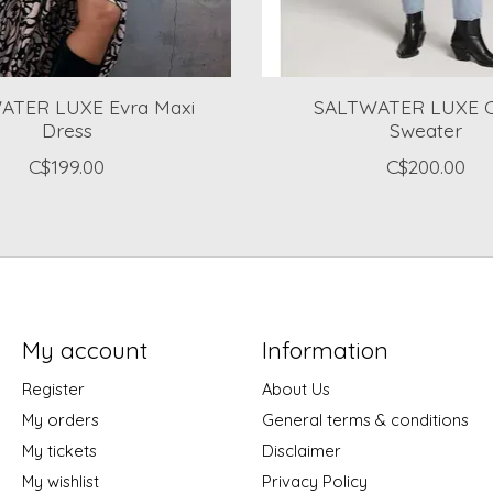
ATER LUXE Evra Maxi
SALTWATER LUXE 
Dress
Sweater
C$199.00
C$200.00
My account
Information
Register
About Us
My orders
General terms & conditions
My tickets
Disclaimer
My wishlist
Privacy Policy