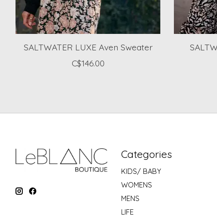
SALTWATER LUXE Aven Sweater
SALTW
C$146.00
Categories
KIDS/ BABY
WOMENS
MENS
LIFE