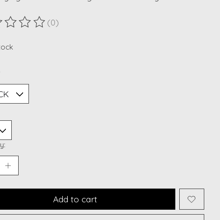
(0)
ting of this product is
0
out of 5
stock
*
y:
Add to cart