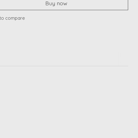
Buy now
to compare