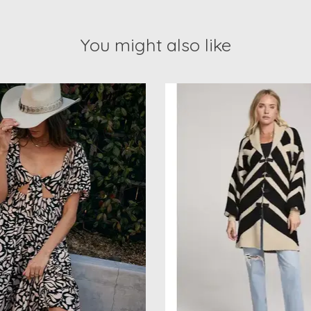
You might also like