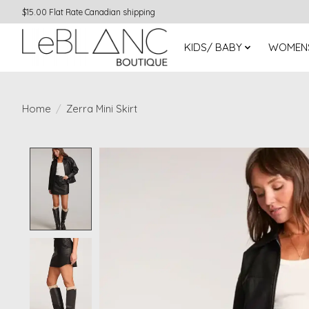
$15.00 Flat Rate Canadian shipping
KIDS/ BABY
WOMEN
Home
/
Zerra Mini Skirt
Product image slideshow Items