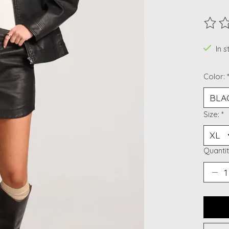
The ra
In 
Color:
Size:
*
Quantit