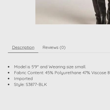
Description
Reviews (0)
Model is 5'9" and Wearing size small.
Fabric Content: 45% Polyurethane 47% Viscose 
Imported
Style: S3877-BLK