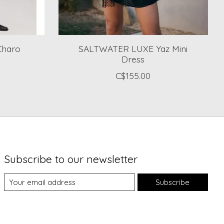
Charo
SALTWATER LUXE Yaz Mini
Dress
C$155.00
Subscribe to our newsletter
Subscribe