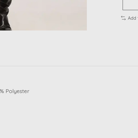
Add 
8% Polyester