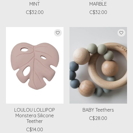
MINT
MARBLE
C$32.00
C$32.00
LOULOU LOLLIPOP
BABY Teethers
Monstera Silicone
C$28.00
Teether
C$14.00