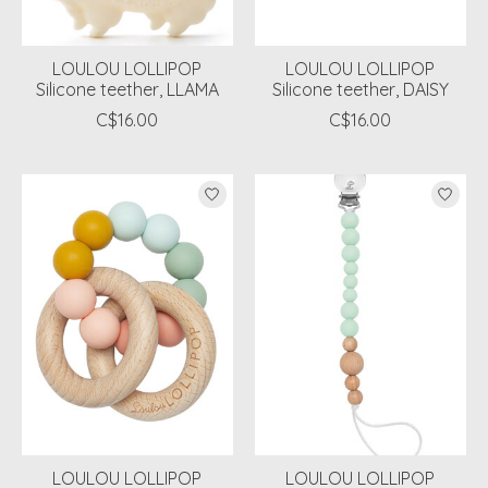
LOULOU LOLLIPOP
LOULOU LOLLIPOP
Silicone teether, LLAMA
Silicone teether, DAISY
C$16.00
C$16.00
LOULOU LOLLIPOP
LOULOU LOLLIPOP