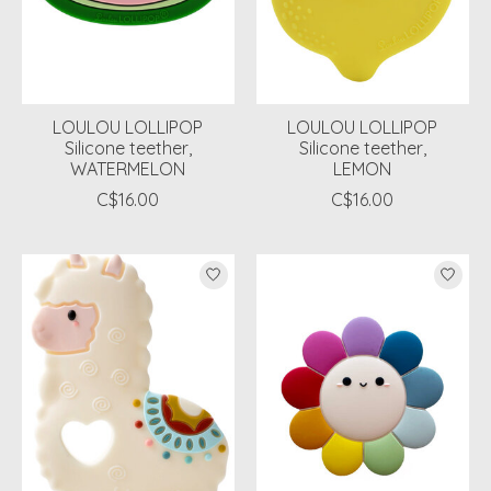
LOULOU LOLLIPOP
LOULOU LOLLIPOP
Silicone teether,
Silicone teether,
WATERMELON
LEMON
C$16.00
C$16.00