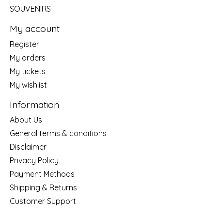
SOUVENIRS
My account
Register
My orders
My tickets
My wishlist
Information
About Us
General terms & conditions
Disclaimer
Privacy Policy
Payment Methods
Shipping & Returns
Customer Support