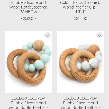
Bubble Silicone and
Colour Block Silicone &
Wood Rattle, teether,
Wood Pacifier Clip -
RAINBOW
MINT
C$32.00
C$14.00
LOULOU LOLLIPOP
LOULOU LOLLIPOP
Bubble Silicone and
Bubble Silicone and
Wood Rattle, teether -
Wood Rattle, teether -