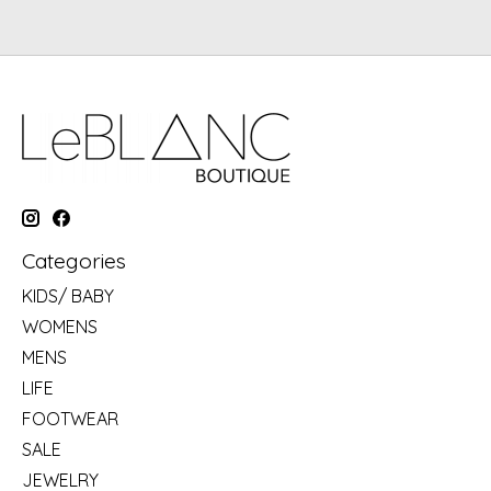
Categories
KIDS/ BABY
WOMENS
MENS
LIFE
FOOTWEAR
SALE
JEWELRY