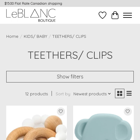
$15.00 Flat Rate Canadian shipping
Wish List
Cart
Home
/
KIDS/ BABY
/
TEETHERS/ CLIPS
TEETHERS/ CLIPS
Show filters
12 products
Sort by
Newest products