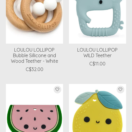
LOULOU LOLLIPOP
LOULOU LOLLIPOP
Bubble Sillicone and
WILD Teether
Wood Teether - White
C$11.00
C$32.00