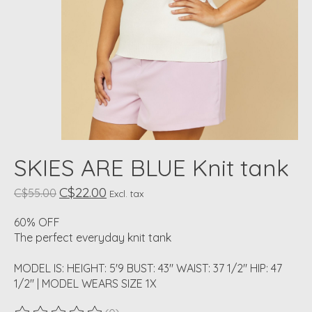
SKIES ARE BLUE Knit tank
C$22.00
C$55.00
Excl. tax
60% OFF
The perfect everyday knit tank
MODEL IS: HEIGHT: 5'9 BUST: 43" WAIST: 37 1/2" HIP: 47
1/2" | MODEL WEARS SIZE 1X