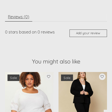
Reviews (0)
0
stars based on
0
reviews
Add your review
You might also like
Product carousel items
Sale
Sale