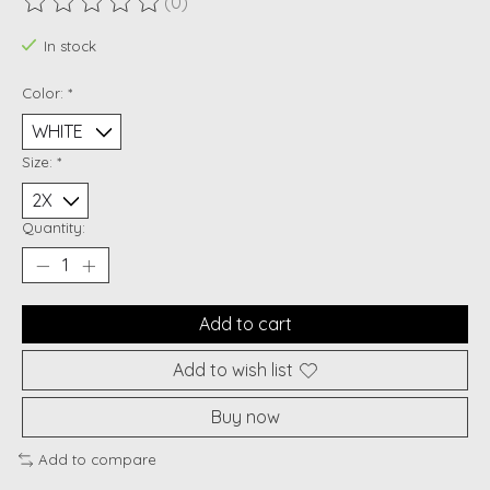
(0)
The rating of this product is
0
out of 5
In stock
Color:
*
Size:
*
Quantity:
Add to cart
Add to wish list
Buy now
Add to compare