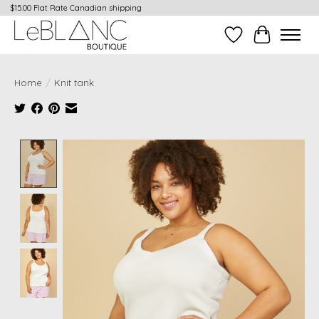
$15.00 Flat Rate Canadian shipping
Wish List
Cart
Home
/
Knit tank
Product image slideshow Items