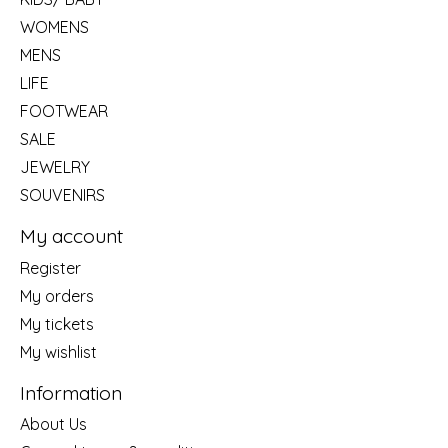
WOMENS
MENS
LIFE
FOOTWEAR
SALE
JEWELRY
SOUVENIRS
My account
Register
My orders
My tickets
My wishlist
Information
About Us