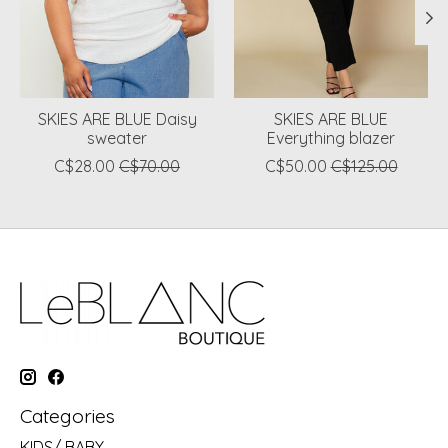
SKIES ARE BLUE Daisy
SKIES ARE BLUE
sweater
Everything blazer
C$28.00
C$70.00
C$50.00
C$125.00
Categories
KIDS/ BABY