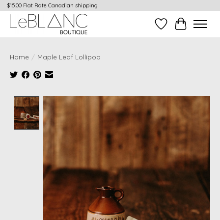
$15.00 Flat Rate Canadian shipping
Wish List
Cart
Home
/
Maple Leaf Lollipop
Product image slideshow Items