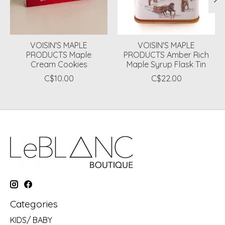
VOISIN'S MAPLE
VOISIN'S MAPLE
PRODUCTS Maple
PRODUCTS Amber Rich
Cream Cookies
Maple Syrup Flask Tin
C$10.00
C$22.00
Categories
KIDS/ BABY