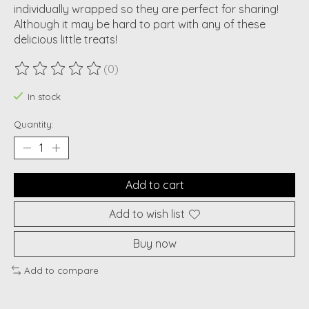
individually wrapped so they are perfect for sharing!
Although it may be hard to part with any of these
delicious little treats!
(0)
The rating of this product is
0
out of 5
In stock
Quantity:
Add to cart
Add to wish list
Buy now
Add to compare