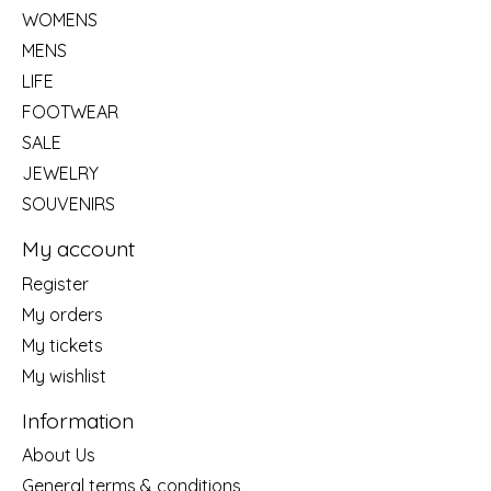
WOMENS
MENS
LIFE
FOOTWEAR
SALE
JEWELRY
SOUVENIRS
My account
Register
My orders
My tickets
My wishlist
Information
About Us
General terms & conditions