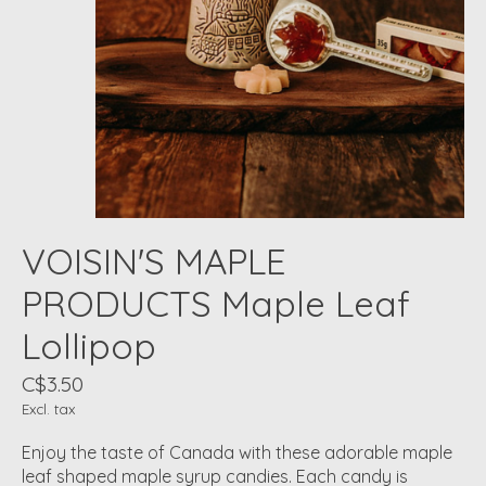
VOISIN'S MAPLE
PRODUCTS Maple Leaf
Lollipop
C$3.50
Excl. tax
Enjoy the taste of Canada with these adorable maple
leaf shaped maple syrup candies. Each candy is