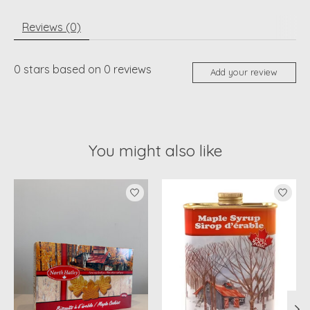
Reviews (0)
0
stars based on
0
reviews
Add your review
You might also like
Product carousel items