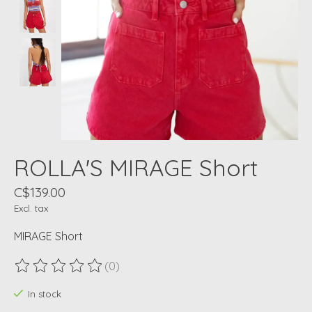
ROLLA'S MIRAGE Short
C$139.00
Excl. tax
MIRAGE Short
(0)
The rating of this product is
0
out of 5
In stock