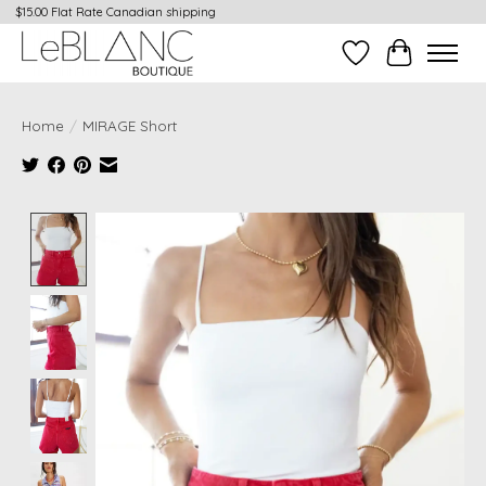
$15.00 Flat Rate Canadian shipping
Wish List
Cart
Home
/
MIRAGE Short
Product image slideshow Items