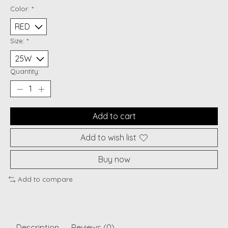
Color:
*
Size:
*
Quantity:
Add to cart
Add to wish list
Buy now
Add to compare
Description
Reviews (0)