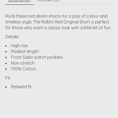
Rock these red denim shorts for a pop of colour and
timeless style. The Rolla's Red Original Short is perfect
for those who want a classic look with a little bit of fun.
Details:
High rise
Modest length
Front Sailor patch pockets
Non-stretch
100% Cotton
Fit:
Relaxed fit