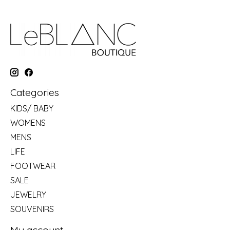
Categories
KIDS/ BABY
WOMENS
MENS
LIFE
FOOTWEAR
SALE
JEWELRY
SOUVENIRS