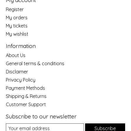
My account
Register
My orders
My tickets
My wishlist
Information
About Us
General terms & conditions
Disclaimer
Privacy Policy
Payment Methods
Shipping & Returns
Customer Support
Subscribe to our newsletter
Subscribe