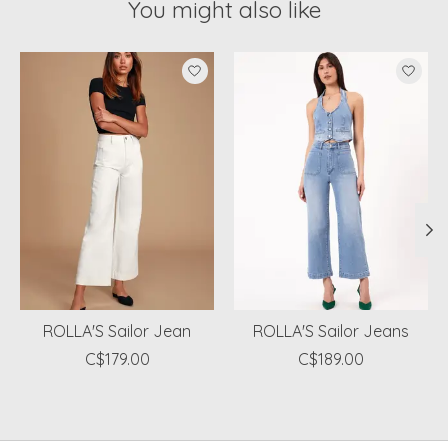
You might also like
Product carousel items
ROLLA'S Sailor Jean
ROLLA'S Sailor Jeans
C$179.00
C$189.00