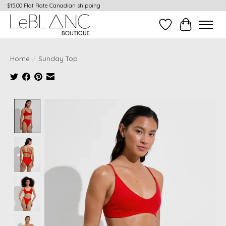
$15.00 Flat Rate Canadian shipping
Wish List
Cart
Home
/
Sunday Top
Product image slideshow Items