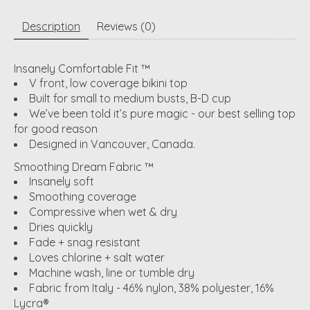
Description
Reviews (0)
Insanely Comfortable Fit ™
V front, low coverage bikini top
Built for small to medium busts, B-D cup
We’ve been told it’s pure magic - our best selling top
for good reason
Designed in Vancouver, Canada.
Smoothing Dream Fabric ™
Insanely soft
Smoothing coverage
Compressive when wet & dry
Dries quickly
Fade + snag resistant
Loves chlorine + salt water
Machine wash, line or tumble dry
Fabric from Italy - 46% nylon, 38% polyester, 16%
Lycra®