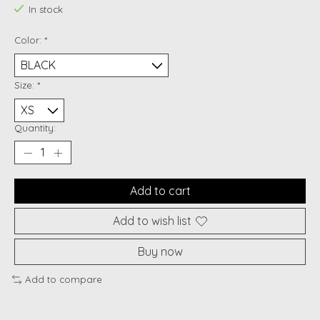
In stock
Color:
*
Size:
*
Quantity:
Add to cart
Add to wish list
Buy now
Add to compare