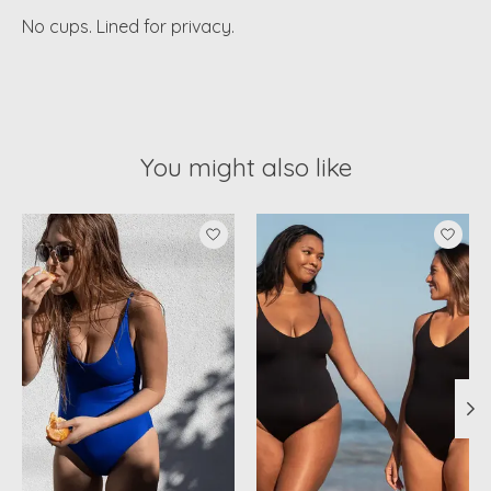
No cups. Lined for privacy.
You might also like
Product carousel items