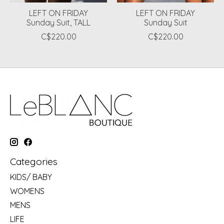
LEFT ON FRIDAY
LEFT ON FRIDAY
Sunday Suit, TALL
Sunday Suit
C$220.00
C$220.00
Categories
KIDS/ BABY
WOMENS
MENS
LIFE