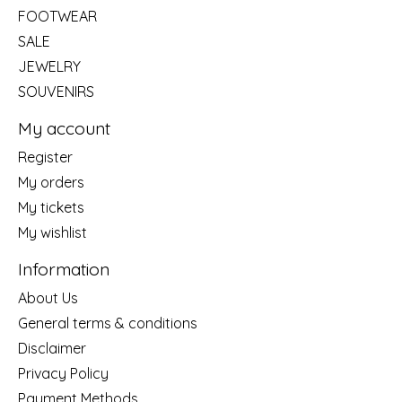
FOOTWEAR
SALE
JEWELRY
SOUVENIRS
My account
Register
My orders
My tickets
My wishlist
Information
About Us
General terms & conditions
Disclaimer
Privacy Policy
Payment Methods