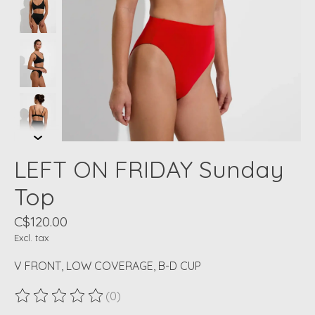
LEFT ON FRIDAY Sunday
Top
C$120.00
Excl. tax
V FRONT, LOW COVERAGE, B-D CUP
(0)
The rating of this product is
0
out of 5