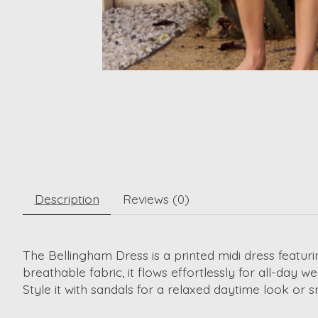
Description
Reviews (0)
The Bellingham Dress is a printed midi dress featuri
breathable fabric, it flows effortlessly for all-day we
Style it with sandals for a relaxed daytime look or s