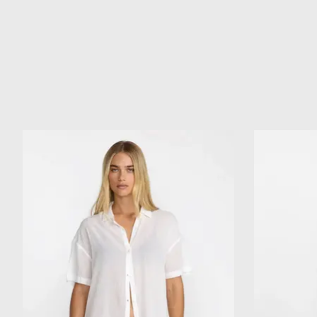
Product carousel items