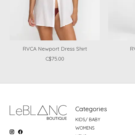
RVCA Newport Dress Shirt
RV
C$75.00
Categories
KIDS/ BABY
WOMENS