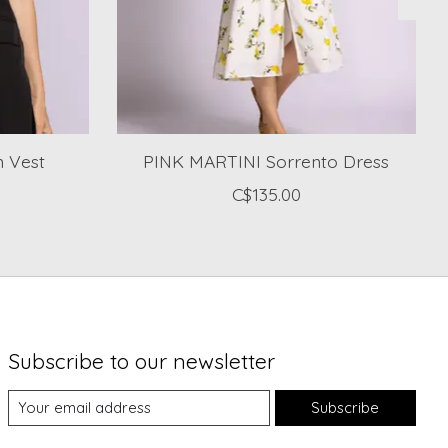
 Vest
PINK MARTINI Sorrento Dress
C$135.00
Subscribe to our newsletter
Subscribe