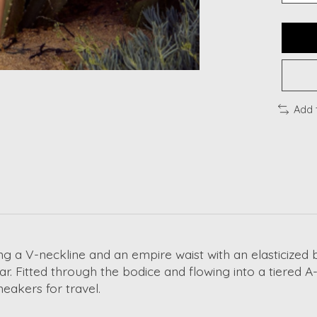
Add 
ng a V-neckline and an empire waist with an elasticized 
ar. Fitted through the bodice and flowing into a tiered A-li
neakers for travel.