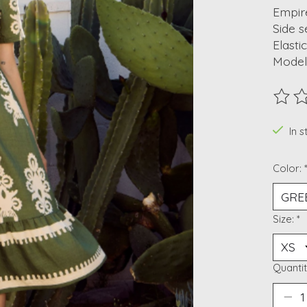
Empir
Side 
Elasti
Model 
The ra
In 
Color:
Size:
*
Quantit