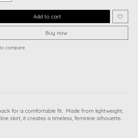
Add to cart
Buy now
to compare
back for a comfortable fit. Made from lightweight,
ne skirt, it creates a timeless, feminine silhouette.