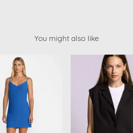
You might also like