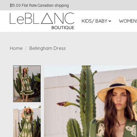
$15.00 Flat Rate Canadian shipping
KIDS/ BABY
WOMEN
Home
/
Bellingham Dress
Product image slideshow Items