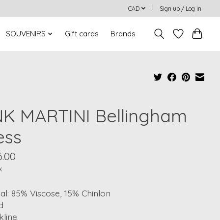
CAD
Sign up / Log in
SOUVENIRS
Gift cards
Brands
NK MARTINI Bellingham
ess
6.00
x
al: 85% Viscose, 15% Chinlon
d
kline