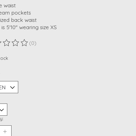
e waist
seam pockets
cized back waist
is 5'10" wearing size XS
(0)
ting of this product is
0
out of 5
stock
*
y: