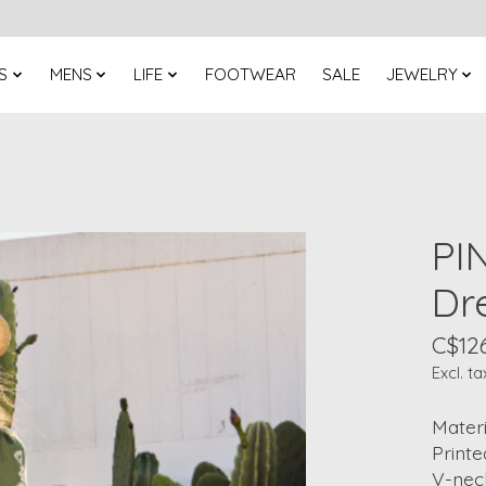
S
MENS
LIFE
FOOTWEAR
SALE
JEWELRY
PI
Dr
C$12
Excl. ta
Materi
Printe
V-nec