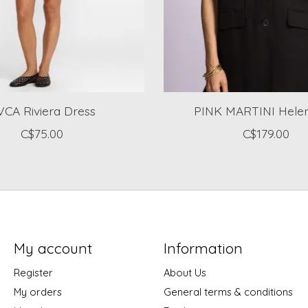
CA Riviera Dress
PINK MARTINI Helen
C$75.00
C$179.00
My account
Information
Register
About Us
My orders
General terms & conditions