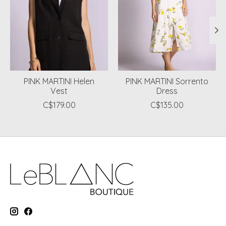
PINK MARTINI Helen
PINK MARTINI Sorrento
Vest
Dress
C$179.00
C$135.00