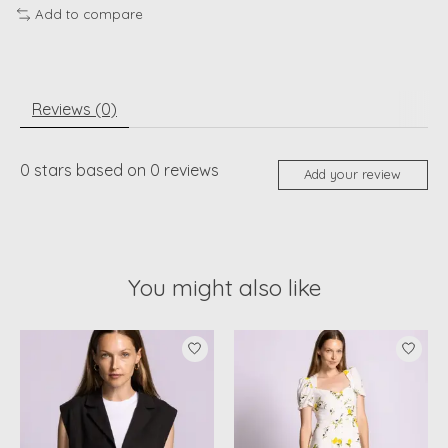
Add to compare
Reviews (0)
0
stars based on
0
reviews
Add your review
You might also like
Product carousel items