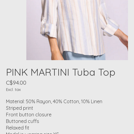
PINK MARTINI Tuba Top
C$94.00
Excl. tax
Material: 50% Rayon, 40% Cotton, 10% Linen
Striped print
Front button closure
Buttoned cuffs
Relaxed fit