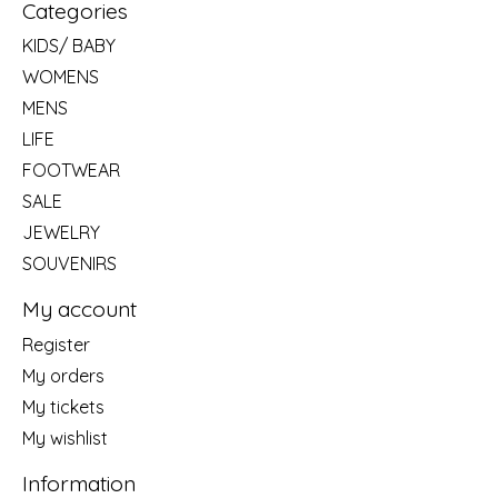
Categories
KIDS/ BABY
WOMENS
MENS
LIFE
FOOTWEAR
SALE
JEWELRY
SOUVENIRS
My account
Register
My orders
My tickets
My wishlist
Information