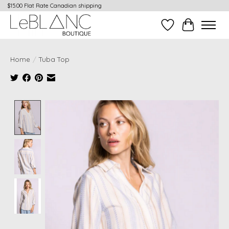
$15.00 Flat Rate Canadian shipping
Wish List
Cart
Home
/
Tuba Top
Product image slideshow Items