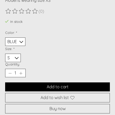
Model is wearing size XS
(0)
The rating of this product is
0
out of 5
In stock
Color:
*
Size:
*
Quantity:
Add to cart
Add to wish list
Buy now