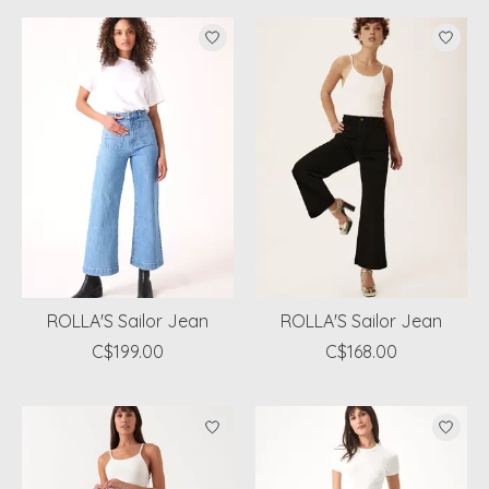
ROLLA'S Sailor Jean
ROLLA'S Sailor Jean
C$199.00
C$168.00