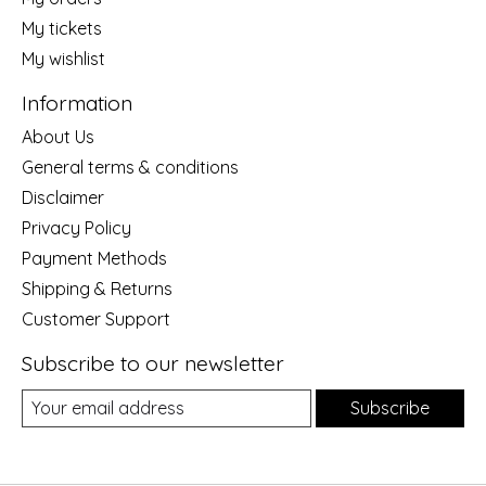
My tickets
My wishlist
Information
About Us
General terms & conditions
Disclaimer
Privacy Policy
Payment Methods
Shipping & Returns
Customer Support
Subscribe to our newsletter
Subscribe