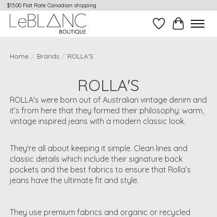
$15.00 Flat Rate Canadian shipping
Wish List
Cart
Home
/
Brands
/
ROLLA'S
ROLLA'S
ROLLA's were born out of Australian vintage denim and
it’s from here that they formed their philosophy: warm,
vintage inspired jeans with a modern classic look.
They're all about keeping it simple. Clean lines and
classic details which include their signature back
pockets and the best fabrics to ensure that Rolla’s
jeans have the ultimate fit and style.
They use premium fabrics and organic or recycled