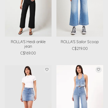
ROLLA'S Heidi ankle
ROLLA'S Sailor Scoop
jean
C$219.00
C$169.00