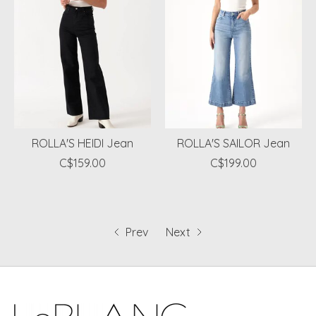
ROLLA'S HEIDI Jean
ROLLA'S SAILOR Jean
C$159.00
C$199.00
Prev
Next