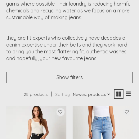
yarns where possible. Their laundry is reducing harmful
chemicals and recycling water as we focus on a more
sustainable way of making jeans.
they are fit experts who collectively have decades of
denim expertise under their belts and they work hard
to bring you the most flattering fit, authentic washes
and hopefully, your new favourite jeans.
Show filters
25 products
Sort by
Newest products