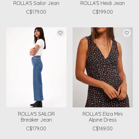
ROLLA'S Sailor Jean
ROLLA'S Heidi Jean
C$179.00
C$199.00
ROLLA'S SAILOR
ROLLA'S Eliza Mini
Breaker Jean
Alpine Dress
C$179.00
C$169.00