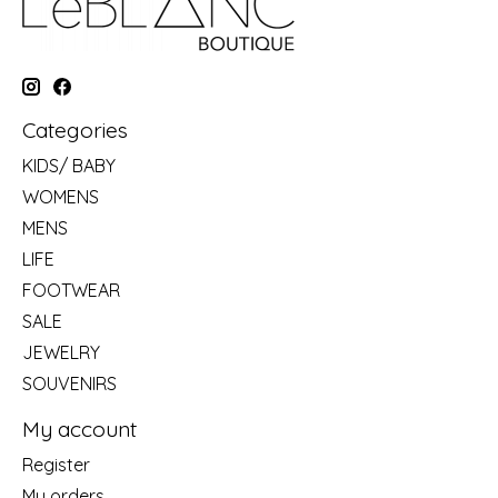
Categories
KIDS/ BABY
WOMENS
MENS
LIFE
FOOTWEAR
SALE
JEWELRY
SOUVENIRS
My account
Register
My orders