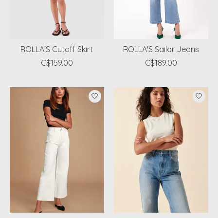
ROLLA'S Cutoff Skirt
ROLLA'S Sailor Jeans
C$159.00
C$189.00